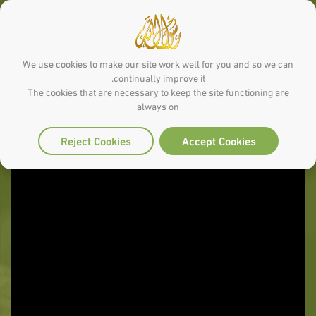
We use cookies to make our site work well for you and so we can
continually improve it.
The cookies that are necessary to keep the site functioning are
always on
Reject Cookies
Accept Cookies