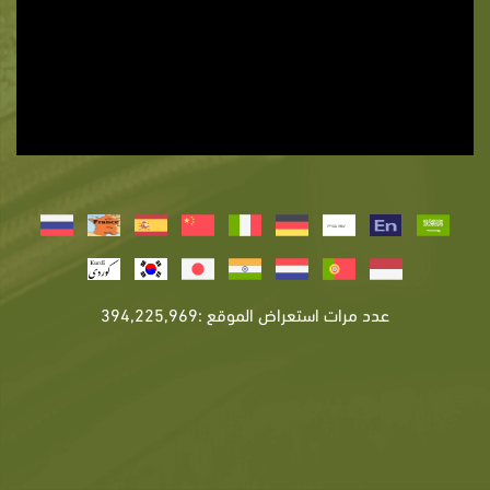
عدد مرات استعراض الموقع :394,225,969