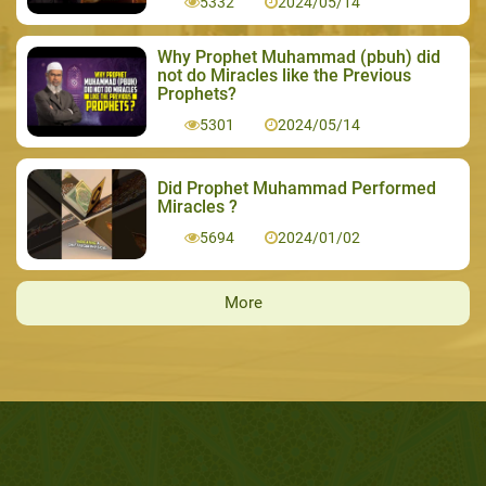
5332
2024/05/14
Why Prophet Muhammad (pbuh) did
not do Miracles like the Previous
Prophets?
5301
2024/05/14
Did Prophet Muhammad Performed
Miracles ?
5694
2024/01/02
More