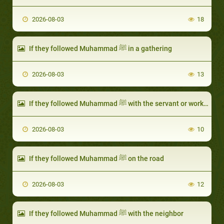
2026-08-03
18
If they followed Muhammad ﷺ in a gathering
2026-08-03
13
If they followed Muhammad ﷺ with the servant or worker
2026-08-03
10
If they followed Muhammad ﷺ on the road
2026-08-03
12
If they followed Muhammad ﷺ with the neighbor