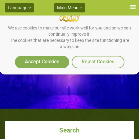
Language
Main Menu
We use cookies to make our site work well for you and so we can
continually improve it.
The cookies that are necessary to keep the site functioning are
always on
Accept Cookies
Reject Cookies
Search