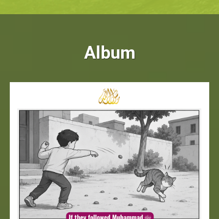
Album