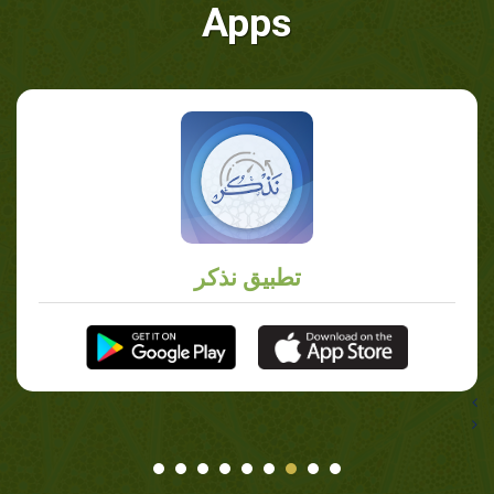
Apps
تطبيق نذكر