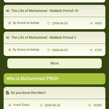
The Life of Muhammad - Makkah Period-10
By Anwar al-Awlaqi
2008-04-03
6600
The Life of Muhammad - Makkah Period-2
By Anwar al-Awlaqi
2008-04-03
6733
More
Who is Muhammad (PBUH
Do you know this Man?
Yusuf Estes
2009-03-25
76590