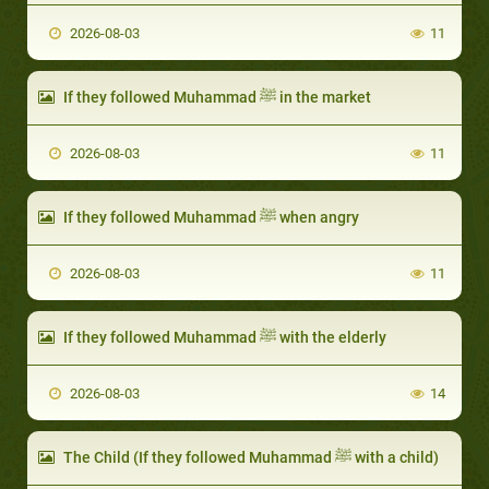
2026-08-03
11
If they followed Muhammad ﷺ in the market
2026-08-03
11
If they followed Muhammad ﷺ when angry
2026-08-03
11
If they followed Muhammad ﷺ with the elderly
2026-08-03
14
The Child (If they followed Muhammad ﷺ with a child)