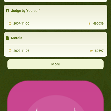
Judge by Yourself
2007-11-06
495039
Morals
2007-11-06
80697
More