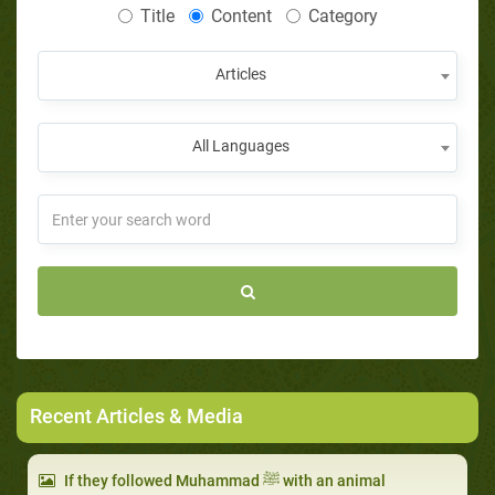
Title
Content
Category
Articles
All Languages
Recent Articles & Media
If they followed Muhammad ﷺ with an animal