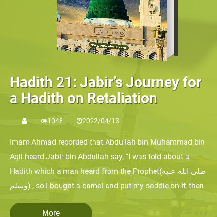
Hadith 21: Jabir’s Journey for
a Hadith on Retaliation
1048
2022/04/13
Imam Ahmad recorded that Abdullah bin Muhammad bin
Aqil heard Jabir bin Abdullah say, “I was told about a
Hadith which a man heard from the Prophet(صلى الله عليه
وسلم) , so I bought a camel and put my saddle on it, then
I traveled on it for a month until I came to the Levant,
More
where Abdullah bin Unays was. I said to the doorkeeper,