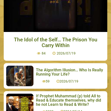
The Idol of the Self… The Prison You
Carry Within
84
2026/07/19
The Algorithm Illusion… Who Is Really
Running Your Life?
59
2026/07/19
If Prophet Muhammad (p) told All to
Read & Educate themselves, why did
he not Learn to Read & Write?