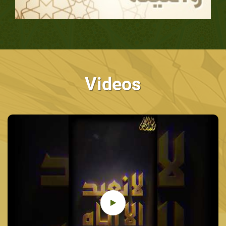
Videos