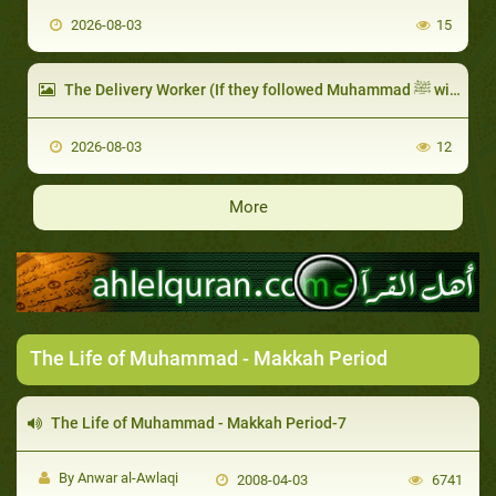
2026-08-03
15
The Delivery Worker (If they followed Muhammad ﷺ with people)
2026-08-03
12
More
The Life of Muhammad - Makkah Period
The Life of Muhammad - Makkah Period-7
By Anwar al-Awlaqi
2008-04-03
6741