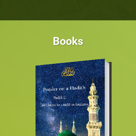
Books