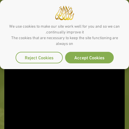
We use cookies to make our site work well for you and so we can
continually improve it.
The cookies that are necessary to keep the site functioning are
always on
Reject Cookies
Accept Cookies