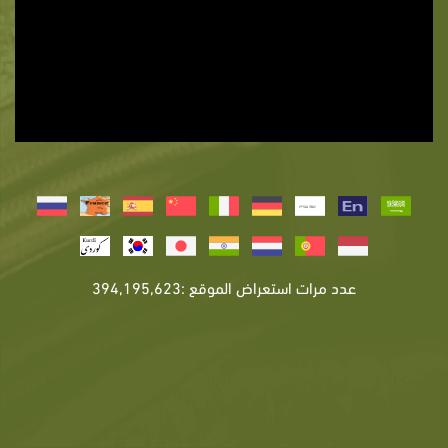
عدد مرات استعراض الموقع :394,195,623