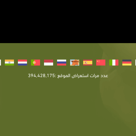
عدد مرات استعراض الموقع :394,428,175