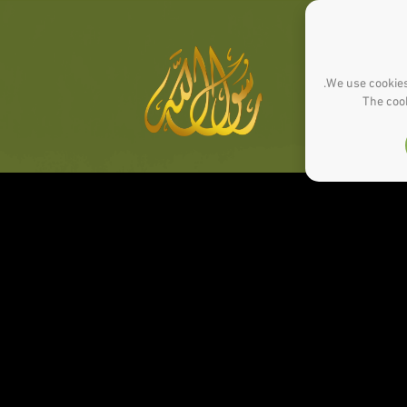
We use cookies
The cook