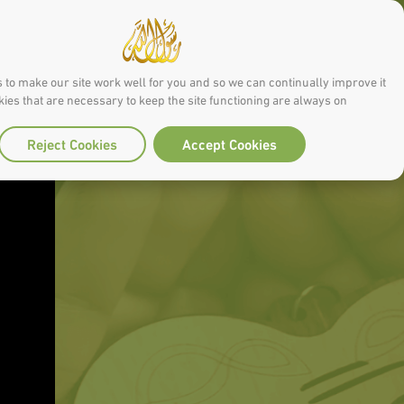
 to make our site work well for you and so we can continually improve it.
ies that are necessary to keep the site functioning are always on
Reject Cookies
Accept Cookies