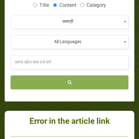
Title
Content
Category
सामग्री
All Languages
Error in the article link