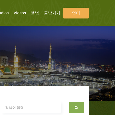
udios
Videos
앨범
글남기기
언어