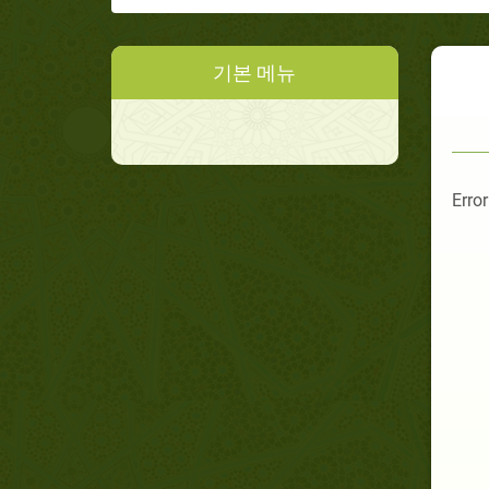
기본 메뉴
Error