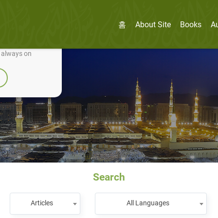
홈
About Site
Books
A
nually improve it.
e always on
Search
Articles
All Languages