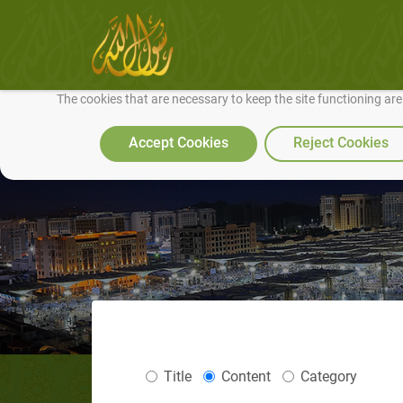
We use cookies to make our site work well for you and so we can conti
The cookies that are necessary to keep the site functioning ar
Accept Cookies
Reject Cookies
Title
Content
Category