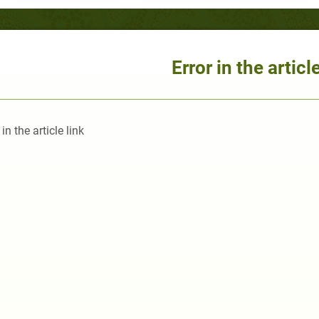
Error in the article
 in the article link