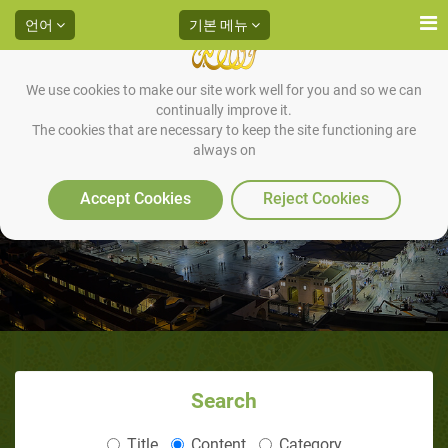
언어
기본 메뉴
We use cookies to make our site work well for you and so we can
continually improve it.
The cookies that are necessary to keep the site functioning are
always on
Accept Cookies
Reject Cookies
Search
Title
Content
Category