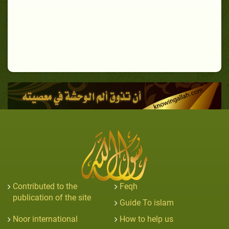
Contributed to the
Feqh
publication of the site
Guide To islam
Noor international
How to help us