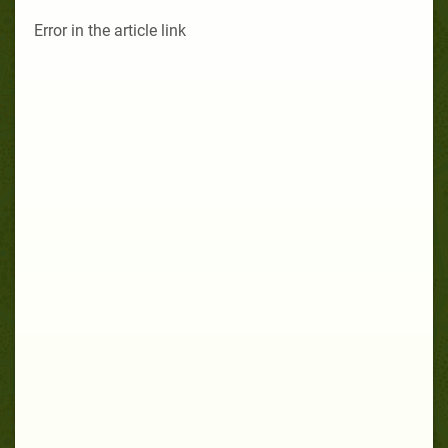
Error in the article link