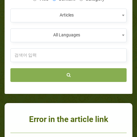
Articles
All Languages
Error in the article link