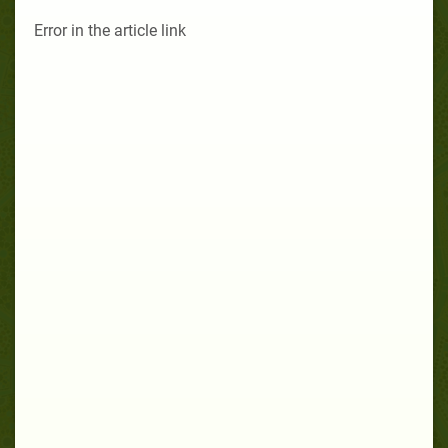
Error in the article link