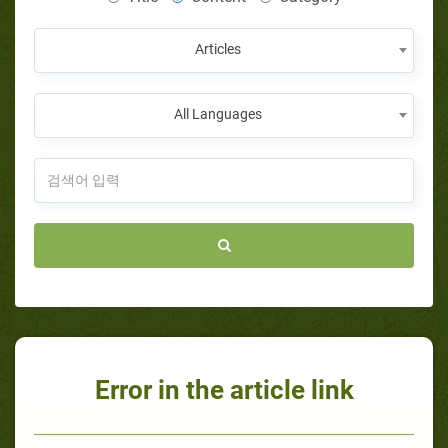
Articles
All Languages
Error in the article link