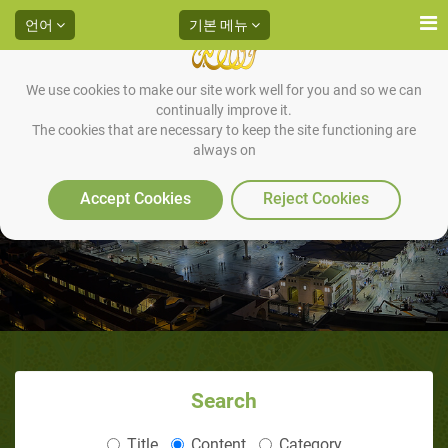
언어
기본 메뉴
We use cookies to make our site work well for you and so we can
continually improve it.
The cookies that are necessary to keep the site functioning are
always on
Accept Cookies
Reject Cookies
Search
Title
Content
Category