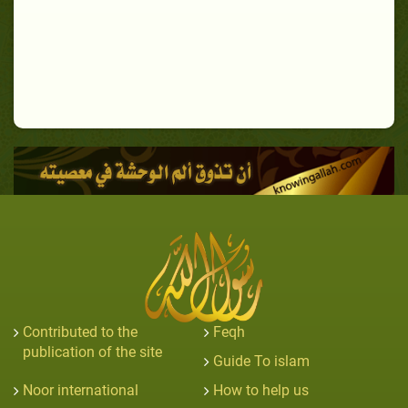
Contributed to the
Feqh
publication of the site
Guide To islam
Noor international
How to help us