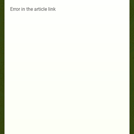
Error in the article link