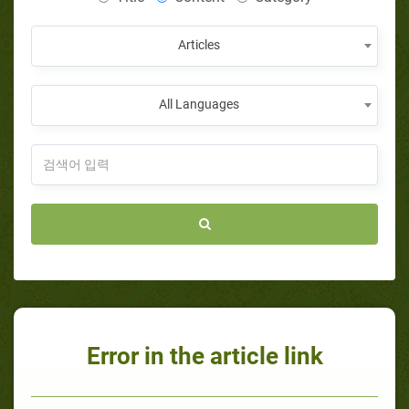
Articles
All Languages
Error in the article link