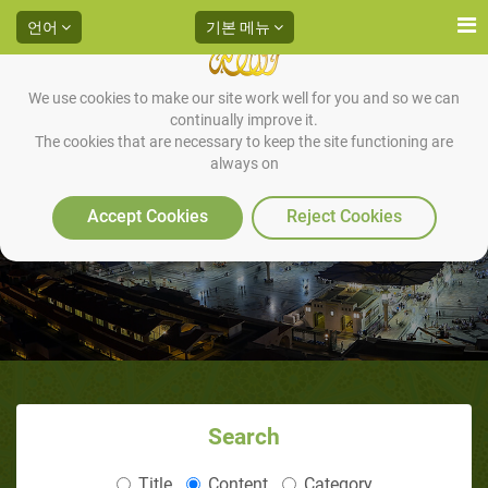
언어
기본 메뉴
We use cookies to make our site work well for you and so we can
continually improve it.
The cookies that are necessary to keep the site functioning are
always on
Accept Cookies
Reject Cookies
Search
Title
Content
Category