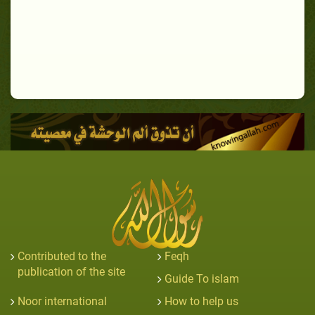
Contributed to the
Feqh
publication of the site
Guide To islam
Noor international
How to help us