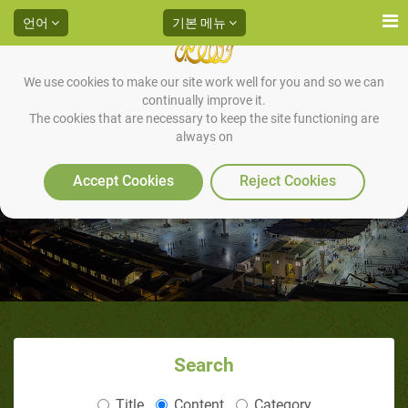
언어
기본 메뉴
We use cookies to make our site work well for you and so we can
continually improve it.
The cookies that are necessary to keep the site functioning are
always on
Accept Cookies
Reject Cookies
Search
Title
Content
Category