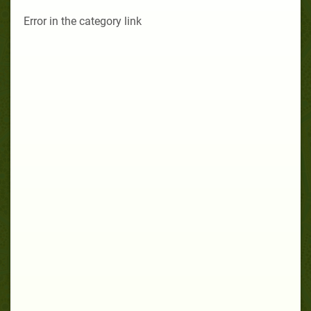
Error in the category link