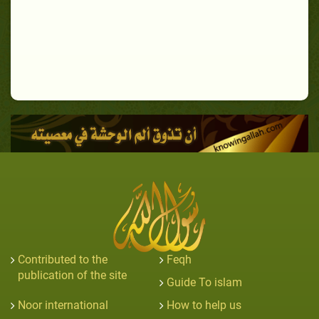
Contributed to the
Feqh
publication of the site
Guide To islam
Noor international
How to help us