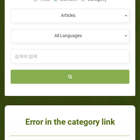
Articles
All Languages
Error in the category link