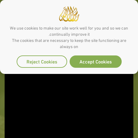
We use cookies to make our site work well for you and so we can
continually improve it.
The cookies that are necessary to keep the site functioning are
always on
Reject Cookies
Accept Cookies