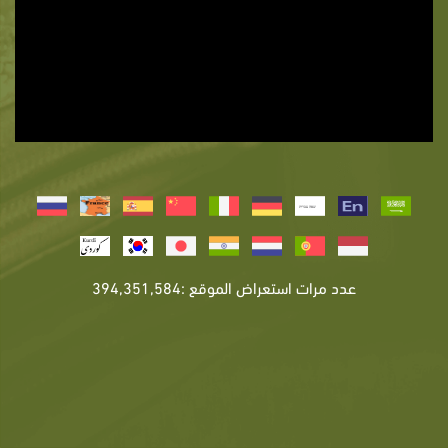
عدد مرات استعراض الموقع :394,351,584