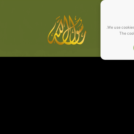
We use cookies
The cook