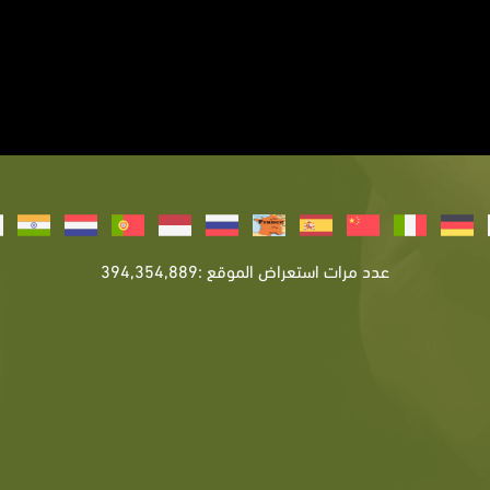
عدد مرات استعراض الموقع :394,354,889