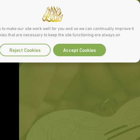
 to make our site work well for you and so we can continually improve it.
ies that are necessary to keep the site functioning are always on
Reject Cookies
Accept Cookies