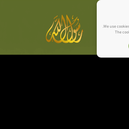
We use cookies
The cook