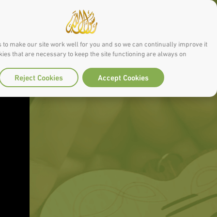
 to make our site work well for you and so we can continually improve it.
ies that are necessary to keep the site functioning are always on
Reject Cookies
Accept Cookies