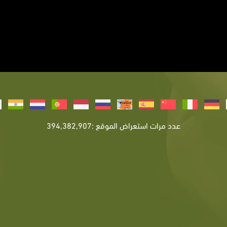
عدد مرات استعراض الموقع :394,382,907