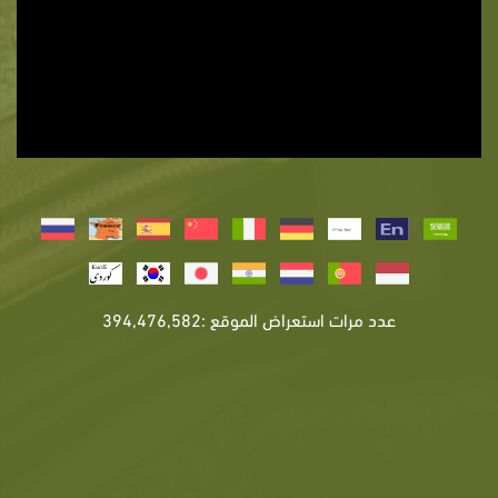
عدد مرات استعراض الموقع :394,476,582