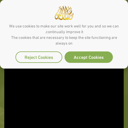
We use cookies to make our site work well for you and so we can
continually improve it.
The cookies that are necessary to keep the site functioning are
always on
Reject Cookies
Accept Cookies