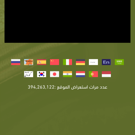
عدد مرات استعراض الموقع :394,263,122