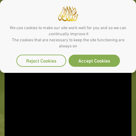
We use cookies to make our site work well for you and so we can
continually improve it.
The cookies that are necessary to keep the site functioning are
always on
Reject Cookies
Accept Cookies