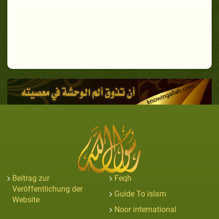
Beitrag zur
Feqh
Veröffentlichung der
Guide To islam
Website
Noor international