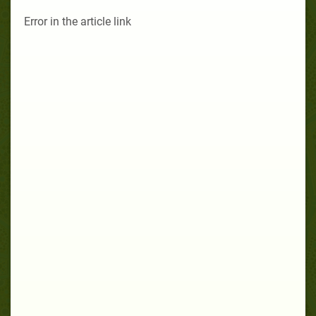
Error in the article link