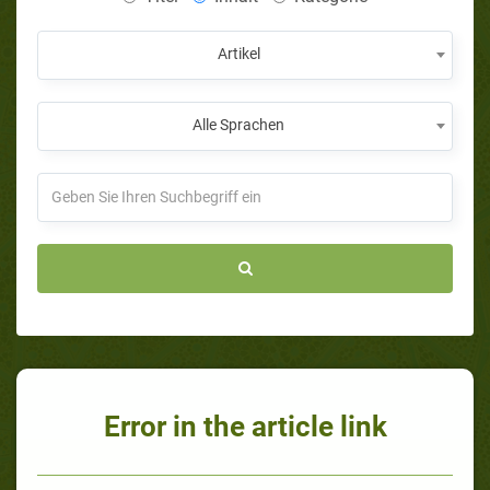
Artikel
Alle Sprachen
Error in the article link