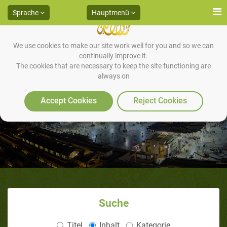
Sprache
Hauptmenü
We use cookies to make our site work well for you and so we can
continually improve it.
The cookies that are necessary to keep the site functioning are
always on
Accept Cookies
Reject Cookies
Suche
Titel
Inhalt
Kategorie