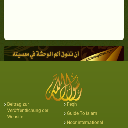
Beitrag zur
Feqh
Veröffentlichung der
Guide To islam
Website
Noor international