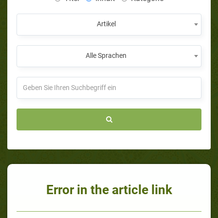
Artikel
Alle Sprachen
Error in the article link