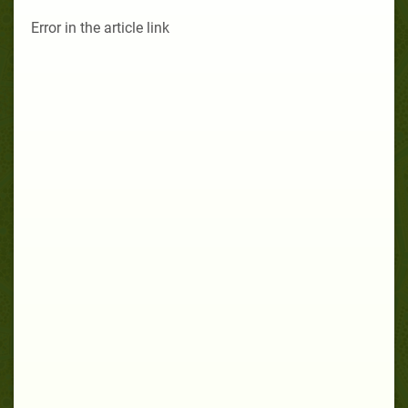
Error in the article link