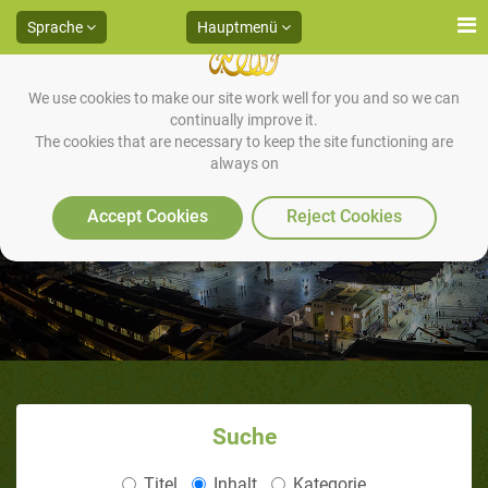
Sprache
Hauptmenü
We use cookies to make our site work well for you and so we can
continually improve it.
The cookies that are necessary to keep the site functioning are
always on
Accept Cookies
Reject Cookies
Suche
Titel
Inhalt
Kategorie