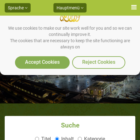
Sprache
Hauptmenü
We use cookies to make our site work well for you and so we can
continually improve it.
The cookies that are necessary to keep the site functioning are
always on
Accept Cookies
Reject Cookies
Suche
Titel
Inhalt
Kategorie