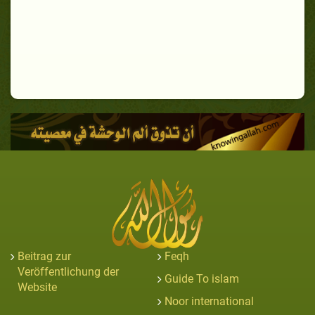
Beitrag zur
Feqh
Veröffentlichung der
Guide To islam
Website
Noor international