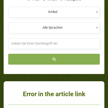
Artikel
Alle Sprachen
Error in the article link