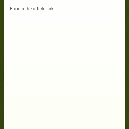
Error in the article link