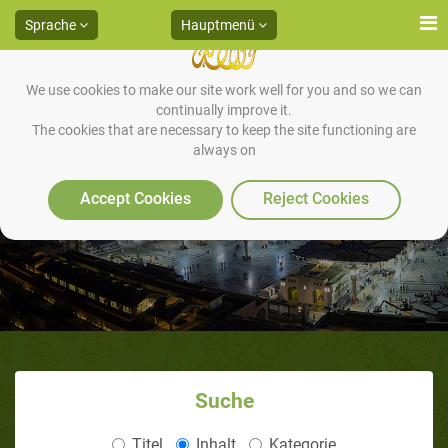
Sprache
Hauptmenü
We use cookies to make our site work well for you and so we can
continually improve it.
The cookies that are necessary to keep the site functioning are
always on
Accept Cookies
Reject Cookies
Suche
Titel
Inhalt
Kategorie