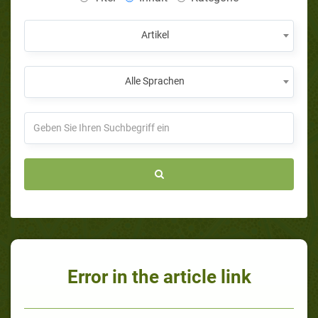
Artikel
Alle Sprachen
Error in the article link