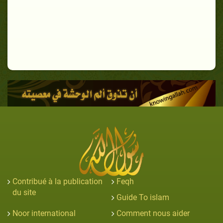
Contribué à la publication
Feqh
du site
Guide To islam
Noor international
Comment nous aider