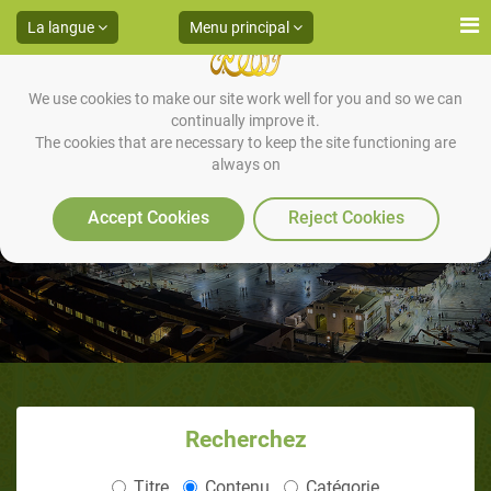
La langue
Menu principal
We use cookies to make our site work well for you and so we can
continually improve it.
The cookies that are necessary to keep the site functioning are
always on
Accept Cookies
Reject Cookies
Recherchez
Titre
Contenu
Catégorie