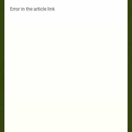
Error in the article link