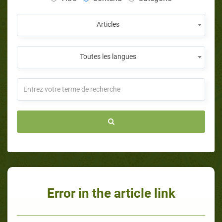
Articles
Toutes les langues
Error in the article link