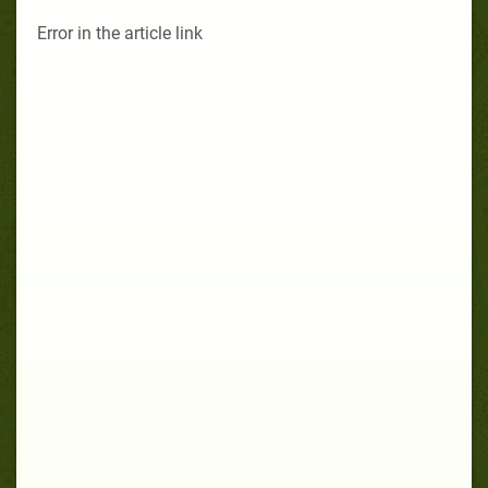
Error in the article link