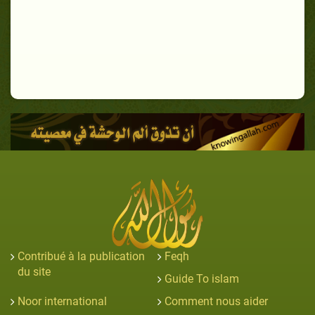
Contribué à la publication
Feqh
du site
Guide To islam
Noor international
Comment nous aider