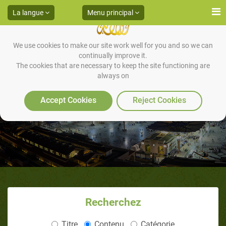
La langue
Menu principal
We use cookies to make our site work well for you and so we can
continually improve it.
The cookies that are necessary to keep the site functioning are
always on
Accept Cookies
Reject Cookies
Recherchez
Titre
Contenu
Catégorie