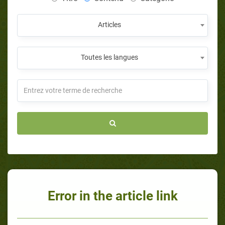
Articles
Toutes les langues
Error in the article link