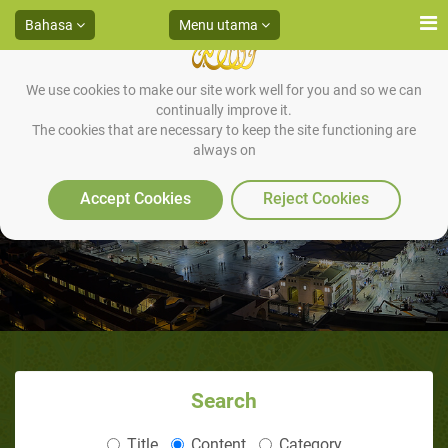
Bahasa
Menu utama
We use cookies to make our site work well for you and so we can
continually improve it.
The cookies that are necessary to keep the site functioning are
always on
Accept Cookies
Reject Cookies
Search
Title
Content
Category