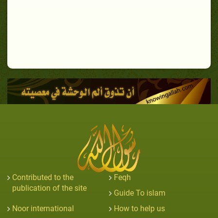
Contributed to the
Feqh
publication of the site
Guide To islam
Noor international
How to help us