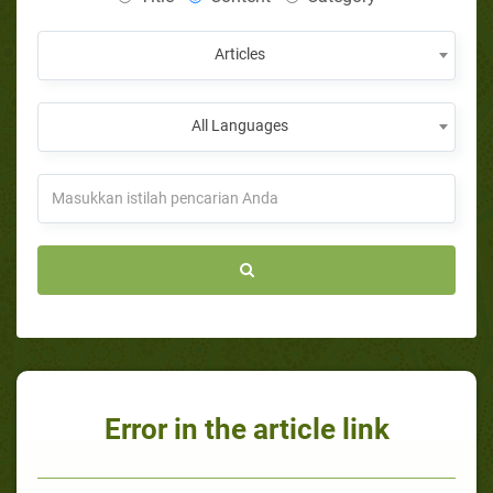
Articles
All Languages
Error in the article link