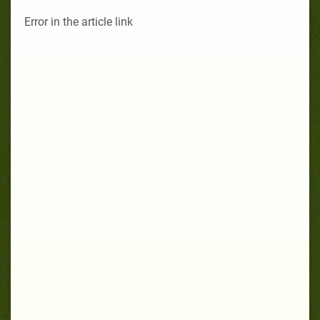
Error in the article link