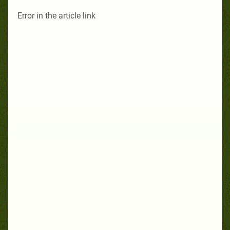
Error in the article link