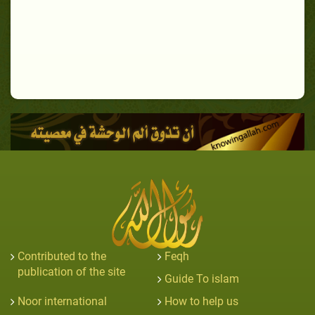
Contributed to the
Feqh
publication of the site
Guide To islam
Noor international
How to help us