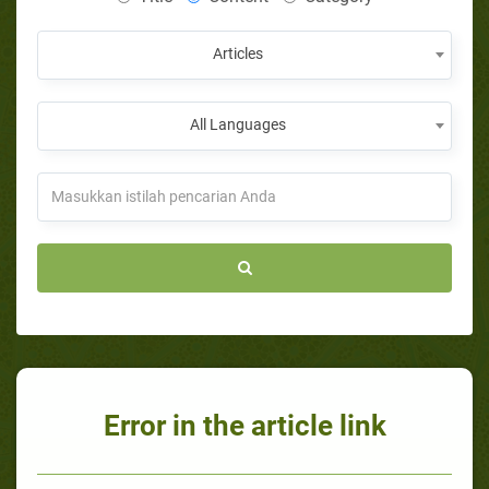
Articles
All Languages
Error in the article link