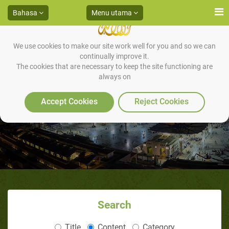
Bahasa
Menu utama
We use cookies to make our site work well for you and so we can
continually improve it.
The cookies that are necessary to keep the site functioning are
always on
Accept Cookies
Reject Cookies
Search
Title
Content
Category