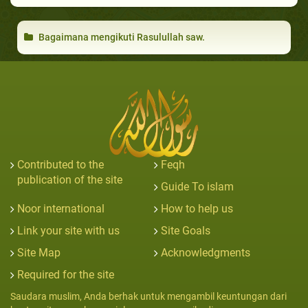
Bagaimana mengikuti Rasulullah saw.
Contributed to the
Feqh
publication of the site
Guide To islam
Noor international
How to help us
Link your site with us
Site Goals
Site Map
Acknowledgments
Required for the site
Saudara muslim, Anda berhak untuk mengambil keuntungan dari