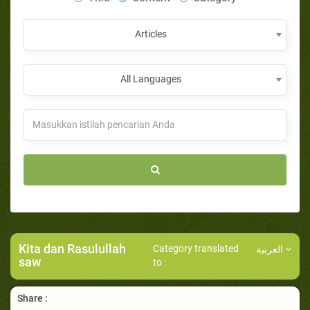
Articles
All Languages
Kita dan Rasulullah
Category translated
العربية
saw
to :
Share :