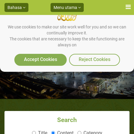
Bahasa
Menu utama
We use cookies to make our site work well for you and so we can
continually improve it.
The cookies that are necessary to keep the site functioning are
always on
Kita dan Rasulullah saw
Accept Cookies
Reject Cookies
Search
Title
Content
Category