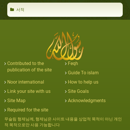
서적
Contributed to the
Feqh
publication of the site
Guide To islam
Noor international
How to help us
Link your site with us
Site Goals
Site Map
Acknowledgments
Required for the site
무슬림 형제님께, 형제님은 사이트 내용을 상업적 목적이 아닌 개인
적 목적으로만 사용 가능합니다