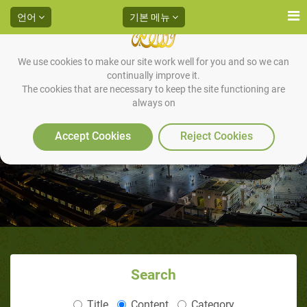
언어
기본 메뉴
We use cookies to make our site work well for you and so we can
continually improve it.
The cookies that are necessary to keep the site functioning are
always on
Books
Accept Cookies
Reject Cookies
Search
Title
Content
Category