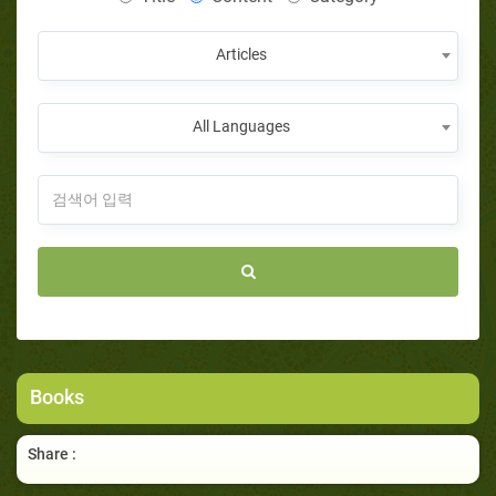
Articles
All Languages
Books
Share :