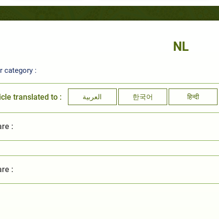
NL
 category :
icle translated to :
العربية
한국어
हिन्दी
re :
re :