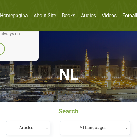
Homepagina
About Site
Books
Audios
Videos
Fotoa
nually improve it.
e always on
NL
Search
Articles
All Languages