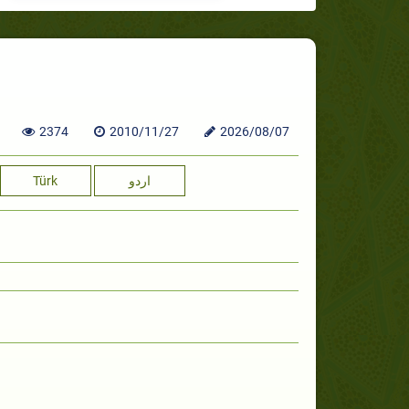
2374
2010/11/27
2026/08/07
Türk
اردو