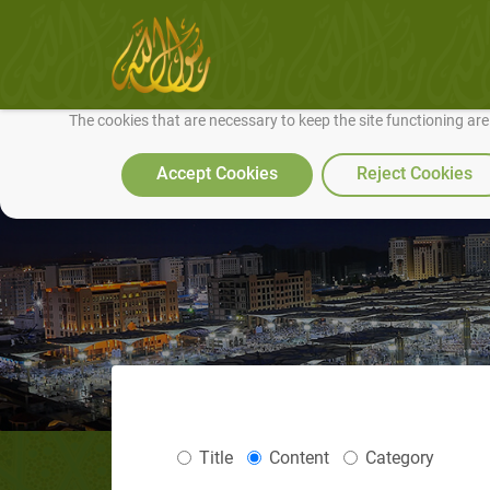
We use cookies to make our site work well for you and so we can conti
The cookies that are necessary to keep the site functioning ar
Accept Cookies
Reject Cookies
Title
Content
Category