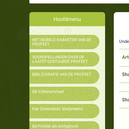
Hoofdmenu
HET NOBELE KARAKTER VAN DE
Under
PROFEET
Art
VOORSPELLINGEN OVER DE
LAATST GESTUURDE PROFEET
Sha
BIBLIOGRAFIE VAN DE PROFEET
Dit is Mohammad
Sha
Fair Orientalists' Statements
De Profeet als echtgenoot