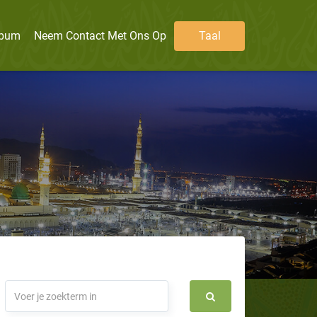
lbum
Neem Contact Met Ons Op
Taal