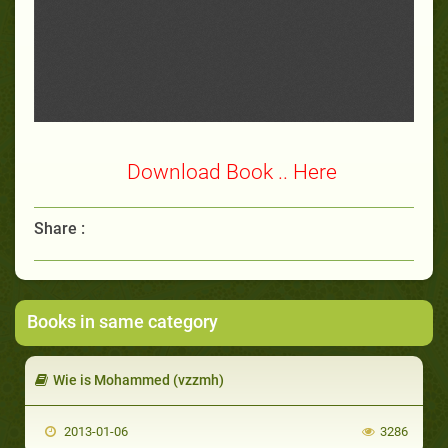
Download Book .. Here
Share :
Books in same category
Wie is Mohammed (vzzmh)
2013-01-06
3286