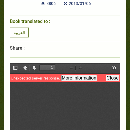
3806
2013/01/06
Book translated to :
العربية
Share :