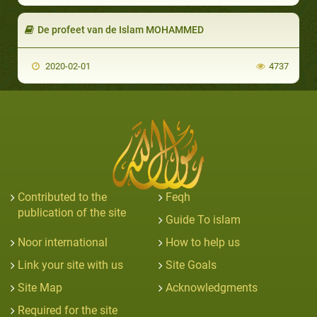
De profeet van de Islam MOHAMMED
2020-02-01
4737
Contributed to the
Feqh
publication of the site
Guide To islam
Noor international
How to help us
Link your site with us
Site Goals
Site Map
Acknowledgments
Required for the site