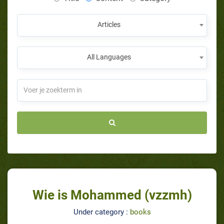
Articles
All Languages
Wie is Mohammed (vzzmh)
Under category :
books