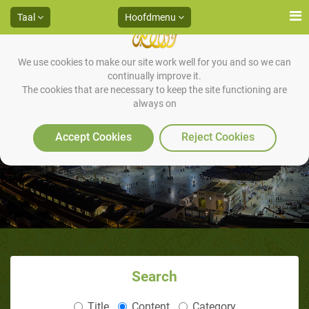
Taal
Hoofdmenu
We use cookies to make our site work well for you and so we can
continually improve it.
The cookies that are necessary to keep the site functioning are
always on
Wie is Mohammed (vzzmh)
Accept Cookies
Reject Cookies
Search
Title
Content
Category