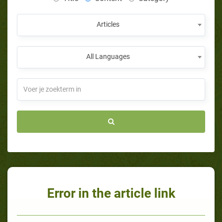
Articles
All Languages
Error in the article link