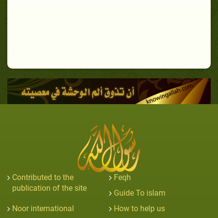
Contributed to the
Feqh
publication of the site
Guide To islam
Noor international
How to help us