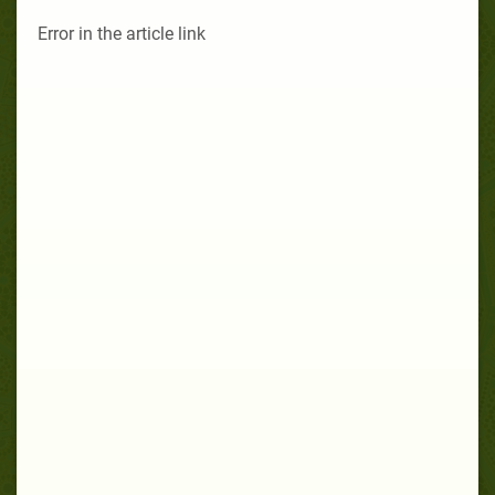
Error in the article link