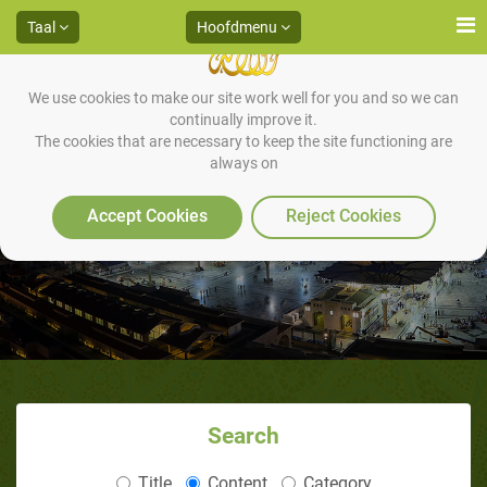
Taal
Hoofdmenu
We use cookies to make our site work well for you and so we can
continually improve it.
The cookies that are necessary to keep the site functioning are
always on
Accept Cookies
Reject Cookies
Search
Title
Content
Category