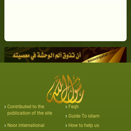
Contributed to the
Feqh
publication of the site
Guide To islam
Noor international
How to help us