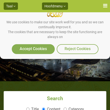
Taal
Hoofdmenu
We use cookies to make our site work well for you and so we can
continually improve it.
The cookies that are necessary to keep the site functioning are
always on
Accept Cookies
Reject Cookies
Search
Title
Content
Category