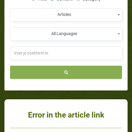
Articles
All Languages
Error in the article link