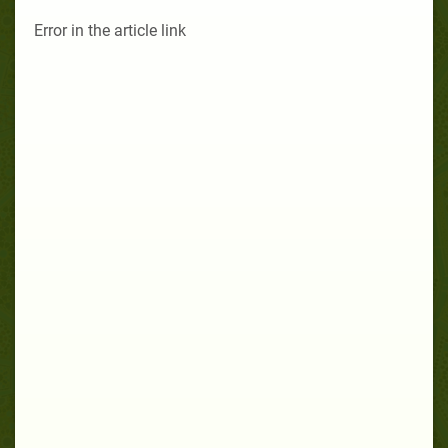
Error in the article link