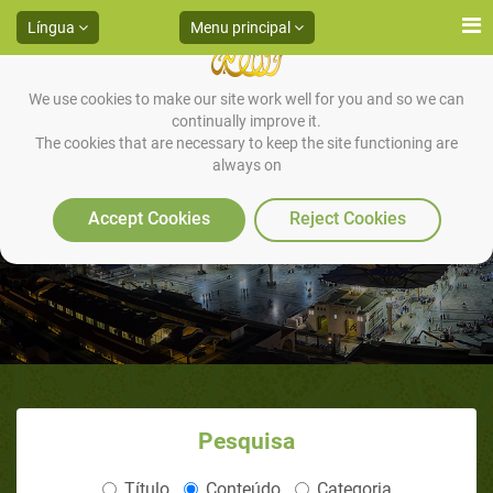
Língua
Menu principal
We use cookies to make our site work well for you and so we can
continually improve it.
The cookies that are necessary to keep the site functioning are
always on
HADITH 13
Accept Cookies
Reject Cookies
Pesquisa
Título
Conteúdo
Categoria