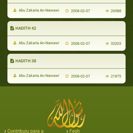
Abu Zakaria An-Nawawi
2008-02-07
26988
HADITH 42
Abu Zakaria An-Nawawi
2008-02-07
33203
HADITH 38
Abu Zakaria An-Nawawi
2008-02-07
21875
Contribuiu para a
Feqh