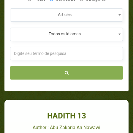
Articles
Todos os idiomas
HADITH 13
Auther : Abu Zakaria An-Nawawi