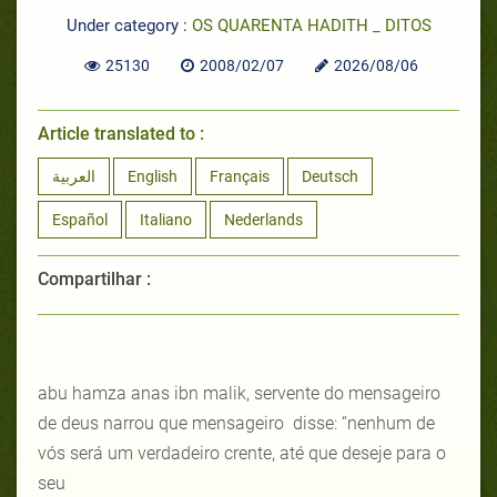
Under category :
OS QUARENTA HADITH _ DITOS
25130
2008/02/07
2026/08/06
Article translated to :
العربية
English
Français
Deutsch
Español
Italiano
Nederlands
Compartilhar :
abu hamza anas ibn malik, servente do mensageiro
de deus narrou que mensageiro disse: “nenhum de
vós será um verdadeiro crente, até que deseje para o
seu