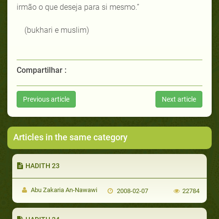
irmão o que deseja para si mesmo.”
(bukhari e muslim)
Compartilhar :
Previous article
Next article
Articles in the same category
HADITH 23
Abu Zakaria An-Nawawi
2008-02-07
22784