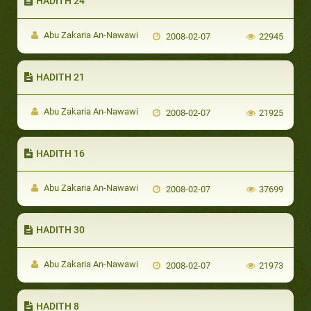
HADITH 24
Abu Zakaria An-Nawawi
2008-02-07
22945
HADITH 21
Abu Zakaria An-Nawawi
2008-02-07
21925
HADITH 16
Abu Zakaria An-Nawawi
2008-02-07
37699
HADITH 30
Abu Zakaria An-Nawawi
2008-02-07
21973
HADITH 8