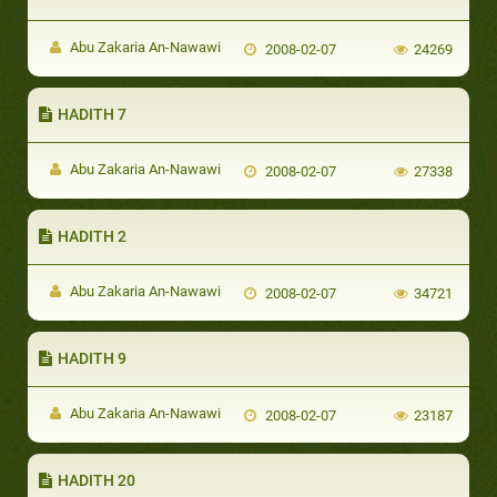
Abu Zakaria An-Nawawi
2008-02-07
24269
HADITH 7
Abu Zakaria An-Nawawi
2008-02-07
27338
HADITH 2
Abu Zakaria An-Nawawi
2008-02-07
34721
HADITH 9
Abu Zakaria An-Nawawi
2008-02-07
23187
HADITH 20