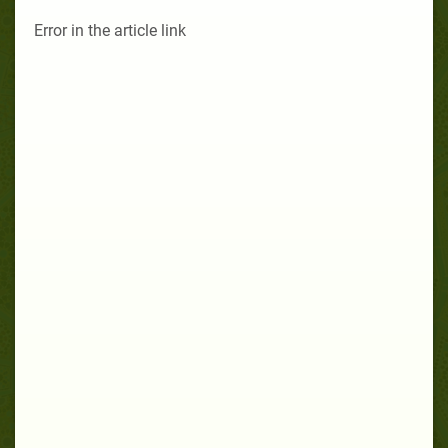
Error in the article link