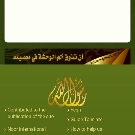
Contributed to the
Feqh
publication of the site
Guide To islam
Noor international
How to help us