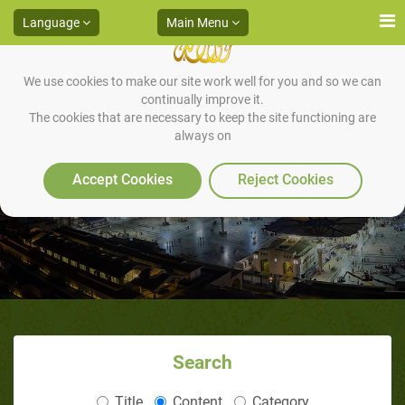
Language
Main Menu
We use cookies to make our site work well for you and so we can
continually improve it.
The cookies that are necessary to keep the site functioning are
always on
Accept Cookies
Reject Cookies
Search
Title
Content
Category