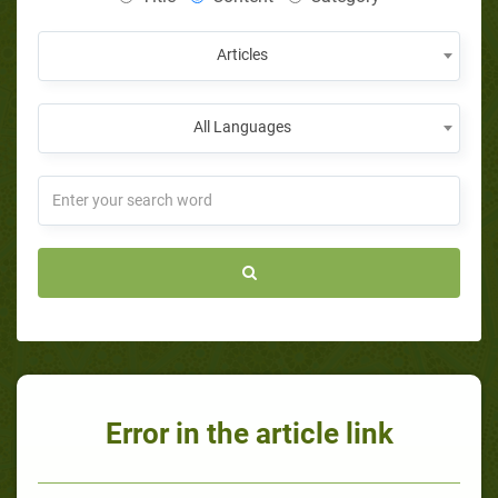
Articles
All Languages
Error in the article link