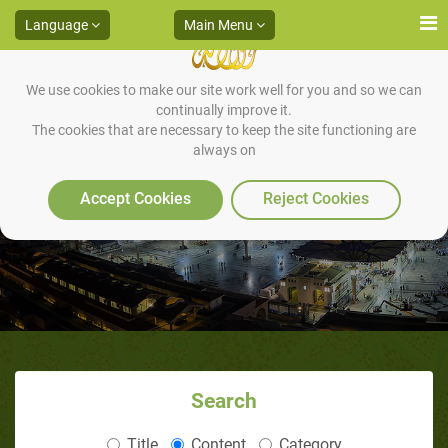
Language
Main Menu
We use cookies to make our site work well for you and so we can
continually improve it.
The cookies that are necessary to keep the site functioning are
always on
Islamic songs
Accept Cookies
Reject Cookies
Search
Title
Content
Category