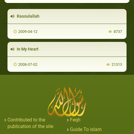
Rasoulallah
2009-04-12
8737
In My Heart
2008-07-02
21313
Contributed to the
Feqh
publication of the site
Guide To islam