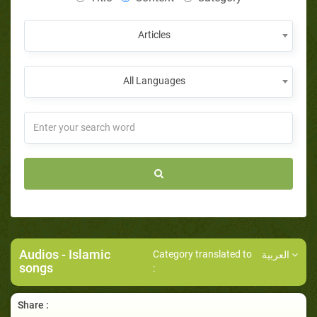
Articles
All Languages
Audios
- Islamic
Category translated to
العربية
songs
:
Share :