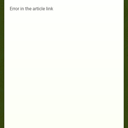
Error in the article link