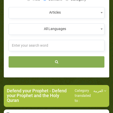
Articles
All Languages
Defend your Prophet
- Defend
Category
العربية
your Prophet and the Holy
translated
Quran
to :