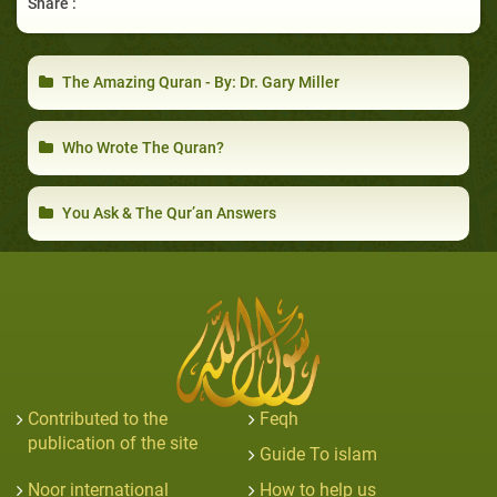
Share :
The Amazing Quran - By: Dr. Gary Miller
Who Wrote The Quran?
You Ask & The Qur’an Answers
Contributed to the
Feqh
publication of the site
Guide To islam
Noor international
How to help us