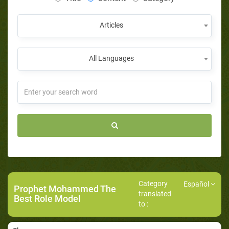
Articles
All Languages
Category
Español
Prophet Mohammed The
translated
Best Role Model
to :