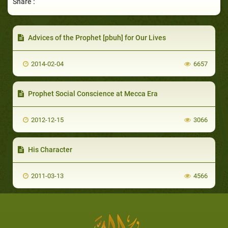
Share :
Advices of the Prophet [pbuh] for Our Lives
2014-02-04
6657
Prophet Social Conscience at Mecca Era
2012-12-15
3066
His Character
2011-03-13
4566