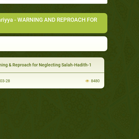
ariyya
- WARNING AND REPROACH FOR
ing & Reproach for Neglecting Salah-Hadith-1
-03-28
8480