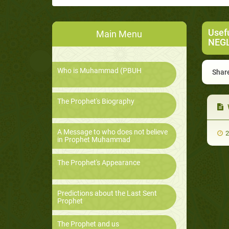
Usef
Main Menu
NEG
Who is Muhammad (PBUH
Share
The Prophet's Biography
A Message to who does not believe
2
in Prophet Muhammad
The Prophet's Appearance
Predictions about the Last Sent
Prophet
The Prophet and us