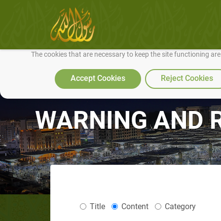
We use cookies to make our site work well for you and so we can conti
The cookies that are necessary to keep the site functioning ar
Accept Cookies
Reject Cookies
WARNING AND 
Title
Content
Category