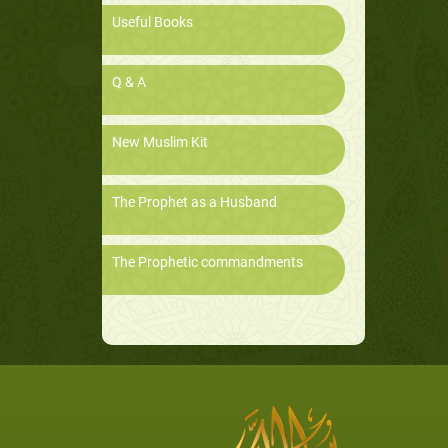
Useful Books
Q & A
New Muslim Kit
The Prophet as a Husband
The Prophetic commandments