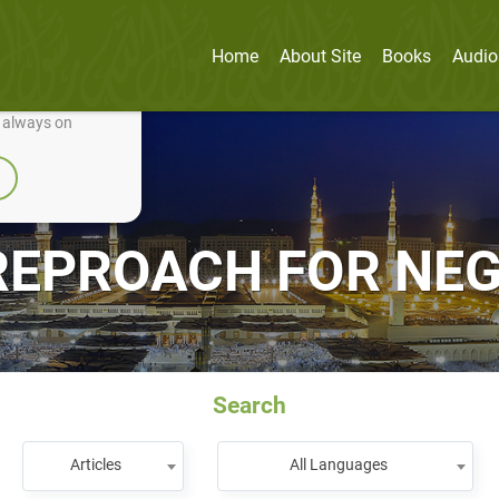
Home
About Site
Books
Audio
nually improve it.
e always on
REPROACH FOR NEG
Search
Articles
All Languages