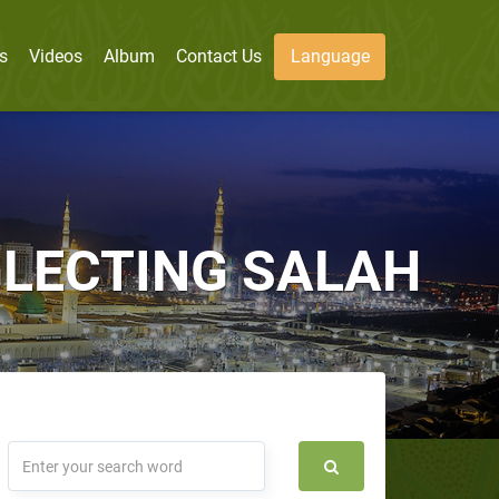
s
Videos
Album
Contact Us
Language
LECTING SALAH