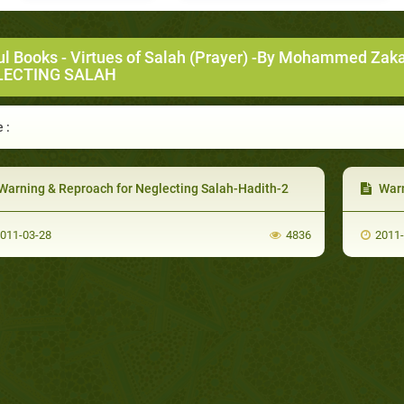
ul Books
-
Virtues of Salah (Prayer) -By Mohammed Zak
LECTING SALAH
 :
Warning & Reproach for Neglecting Salah-Hadith-2
Warn
011-03-28
4836
2011