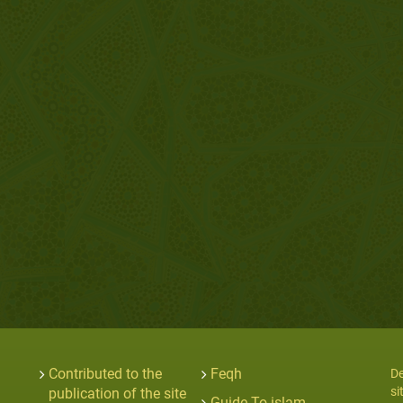
Contributed to the
Feqh
De
si
publication of the site
Guide To islam