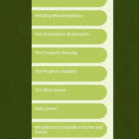
Refuting Misconceptions
Fair Orientalists' Statements
The Prophet's Worship
The Prophet's Hadiths
The Site's Issues
Kids Corner
Miracles Encyclopedia in Quran and
Sunna