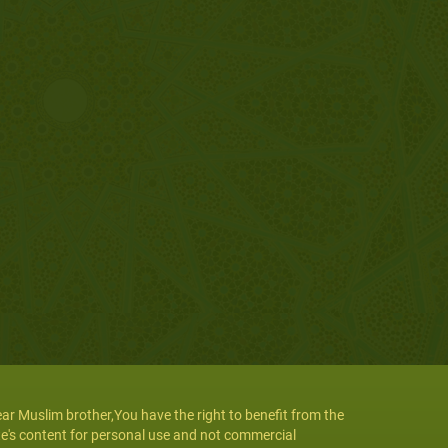
ar Muslim brother,You have the right to benefit from the
te's content for personal use and not commercial