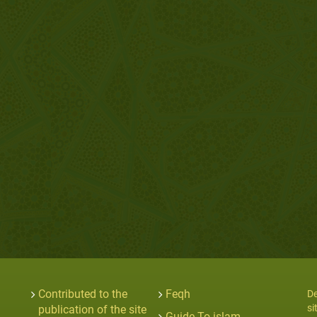
Contributed to the
Feqh
De
si
publication of the site
Guide To islam