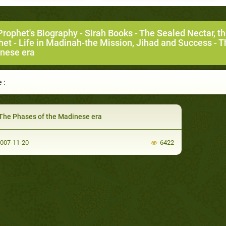
Prophet's Biography
-
Sirah Books
-
The Sealed Nectar, t
het
-
Life in Madinah-the Mission, Jihad and Success
- T
nese era
 :
The Phases of the Madinese era
007-11-20
6422