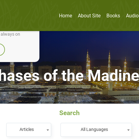
Home
About Site
Books
Audio
nually improve it.
e always on
hases of the Madine
Search
Articles
All Languages