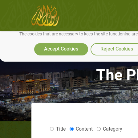
We use cookies to make our site work well for you and so we can conti
The cookies that are necessary to keep the site functioning ar
Accept Cookies
Reject Cookies
The P
Title
Content
Category