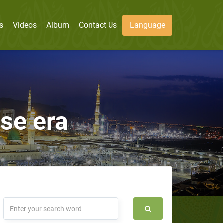
s
Videos
Album
Contact Us
Language
se era