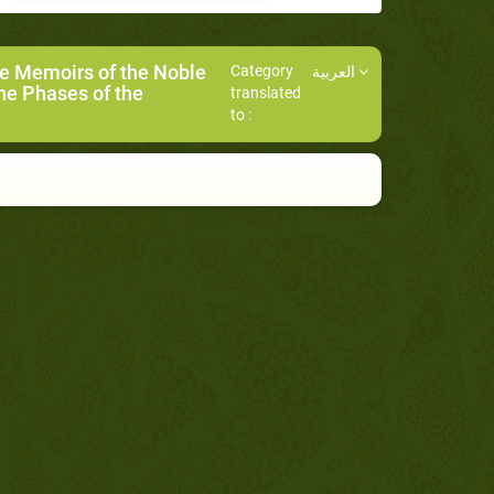
he Memoirs of the Noble
Category
العربية
he Phases of the
translated
to :