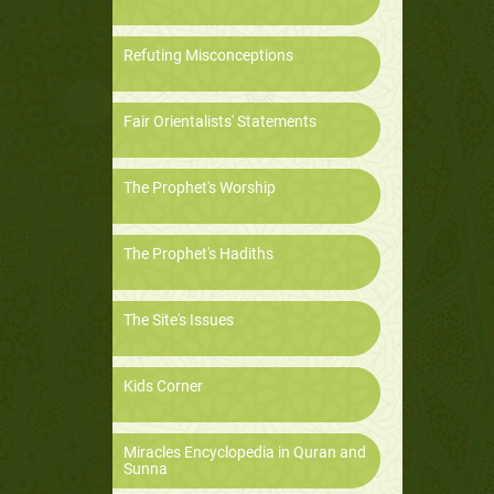
Refuting Misconceptions
Fair Orientalists' Statements
The Prophet's Worship
The Prophet's Hadiths
The Site's Issues
Kids Corner
Miracles Encyclopedia in Quran and
Sunna