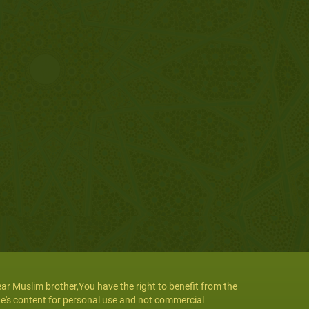
ar Muslim brother,You have the right to benefit from the
te's content for personal use and not commercial