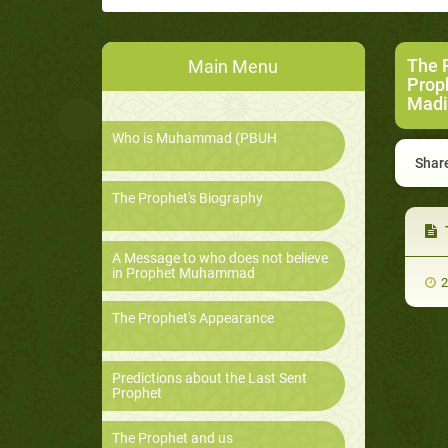
The 
Main Menu
Prop
Madi
Who is Muhammad (PBUH
Share
The Prophet's Biography
A Message to who does not believe
in Prophet Muhammad
2
The Prophet's Appearance
Predictions about the Last Sent
Prophet
The Prophet and us