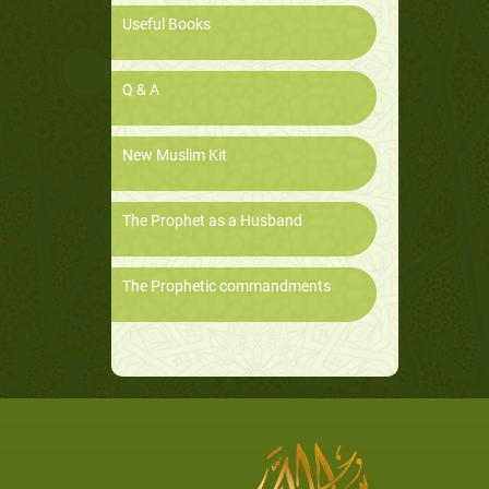
Useful Books
Q & A
New Muslim Kit
The Prophet as a Husband
The Prophetic commandments