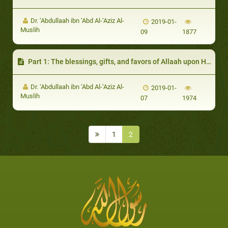
Dr. ‘Abdullaah ibn ‘Abd Al-‘Aziz Al-
2019-01-
Muslih
09
1877
Part 1: The blessings, gifts, and favors of Allaah upon His creation
Dr. ‘Abdullaah ibn ‘Abd Al-‘Aziz Al-
2019-01-
Muslih
07
1974
1
2