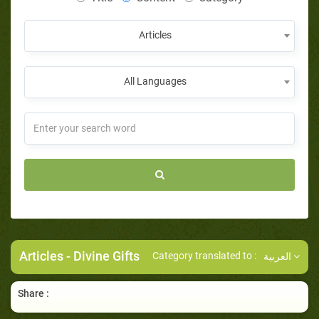
Articles
All Languages
Articles
- Divine Gifts
Category translated to :
العربية
Share :