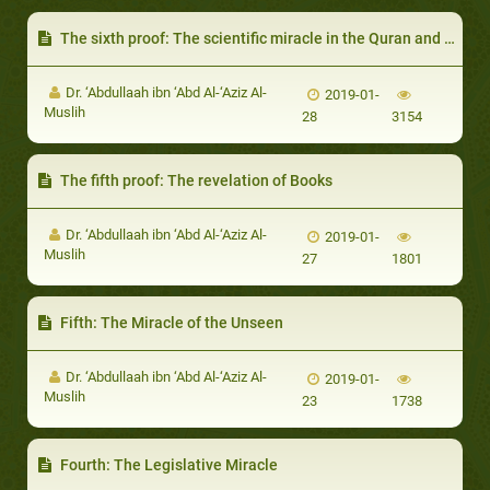
The sixth proof: The scientific miracle in the Quran and Sunnah
Dr. ‘Abdullaah ibn ‘Abd Al-‘Aziz Al-
2019-01-
Muslih
28
3154
The fifth proof: The revelation of Books
Dr. ‘Abdullaah ibn ‘Abd Al-‘Aziz Al-
2019-01-
Muslih
27
1801
Fifth: The Miracle of the Unseen
Dr. ‘Abdullaah ibn ‘Abd Al-‘Aziz Al-
2019-01-
Muslih
23
1738
Fourth: The Legislative Miracle