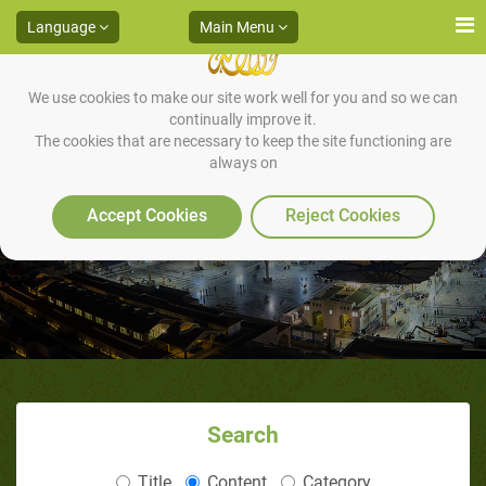
Language
Main Menu
We use cookies to make our site work well for you and so we can
continually improve it.
The cookies that are necessary to keep the site functioning are
always on
Divine Gifts
Accept Cookies
Reject Cookies
Search
Title
Content
Category