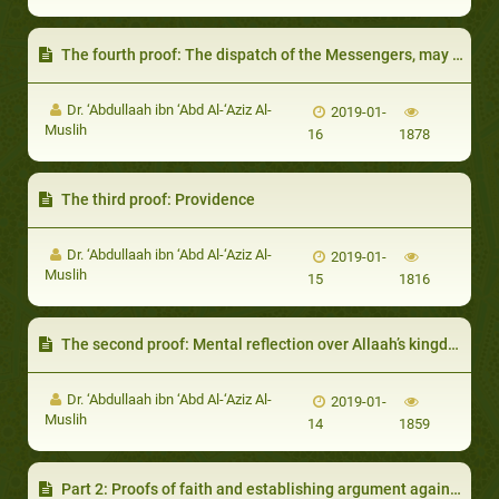
The fourth proof: The dispatch of the Messengers, may Allaah exalt their mention, necessitates the existence of Allaah the dispatcher
Dr. ‘Abdullaah ibn ‘Abd Al-‘Aziz Al-
2019-01-
Muslih
16
1878
The third proof: Providence
Dr. ‘Abdullaah ibn ‘Abd Al-‘Aziz Al-
2019-01-
Muslih
15
1816
The second proof: Mental reflection over Allaah’s kingdom
Dr. ‘Abdullaah ibn ‘Abd Al-‘Aziz Al-
2019-01-
Muslih
14
1859
Part 2: Proofs of faith and establishing argument against mankind