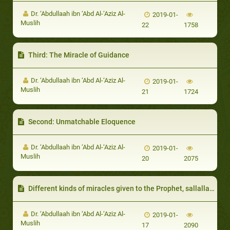
Dr. ‘Abdullaah ibn ‘Abd Al-‘Aziz Al-
2019-01-
Muslih
22
1758
Third: The Miracle of Guidance
Dr. ‘Abdullaah ibn ‘Abd Al-‘Aziz Al-
2019-01-
Muslih
21
1724
Second: Unmatchable Eloquence
Dr. ‘Abdullaah ibn ‘Abd Al-‘Aziz Al-
2019-01-
Muslih
20
2075
Different kinds of miracles given to the Prophet, sallallaahu ‘alayhi wa sallam
Dr. ‘Abdullaah ibn ‘Abd Al-‘Aziz Al-
2019-01-
Muslih
17
2090