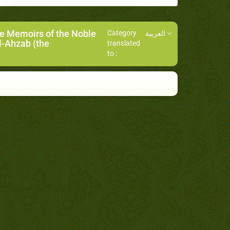
he Memoirs of the Noble
Category
العربية
l-Ahzab (the
translated
to :