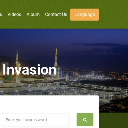
s
Videos
Album
Contact Us
Language
 Invasion