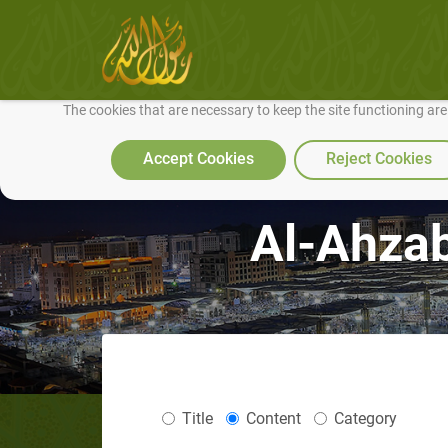
We use cookies to make our site work well for you and so we can conti
The cookies that are necessary to keep the site functioning ar
Accept Cookies
Reject Cookies
Al-Ahzab
Title
Content
Category