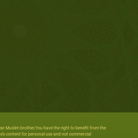
ar Muslim brother,You have the right to benefit from the
te's content for personal use and not commercial