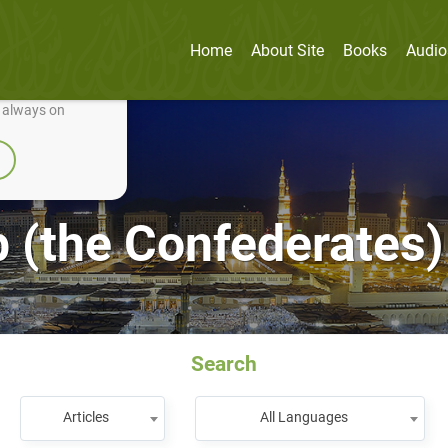
Home
About Site
Books
Audio
nually improve it.
e always on
 (the Confederates)
Search
Articles
All Languages