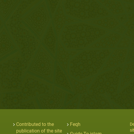
Contributed to the
Feqh
De
si
publication of the site
Guide To islam