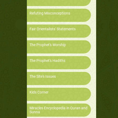
Refuting Misconceptions
Fair Orientalists' Statements
The Prophet's Worship
The Prophet's Hadiths
The Site's Issues
Kids Corner
Miracles Encyclopedia in Quran and
Sunna