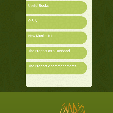
Useful Books
Q & A
New Muslim Kit
The Prophet as a Husband
The Prophetic commandments