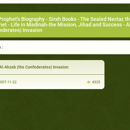
Prophet's Biography
-
Sirah Books
-
The Sealed Nectar, t
het
-
Life in Madinah-the Mission, Jihad and Success
- A
ederates) Invasion
 :
Al-Ahzab (the Confederates) Invasion
007-11-22
4325