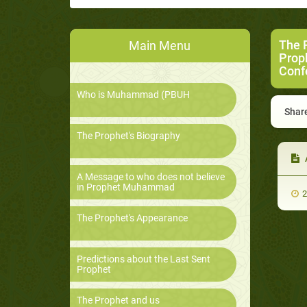
The 
Main Menu
Prop
Conf
Who is Muhammad (PBUH
Share
The Prophet's Biography
A Message to who does not believe
in Prophet Muhammad
2
The Prophet's Appearance
Predictions about the Last Sent
Prophet
The Prophet and us