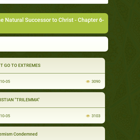
Natural Successor to Christ
- Chapter 6-
T GO TO EXTREMES
-10-05
3090
ISTIAN "TRILEMMA"
-10-05
3103
remism Condemned