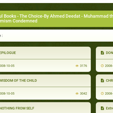
ul Books
-
The Choice-By Ahmed Deedat
-
Muhammad the 
emism Condemned
 :
EPILOGUE
DON
008-10-05
3176
2008
WISDOM OF THE CHILD
CHR
008-10-05
3042
2008
NOTHING FROM SELF
Ext