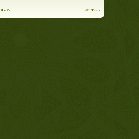
-10-05
3386