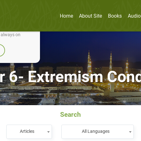
Home
About Site
Books
Audio
nually improve it.
e always on
r 6- Extremism Co
Search
Articles
All Languages