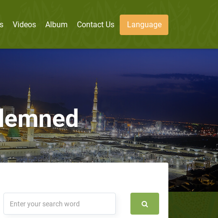
s
Videos
Album
Contact Us
Language
ndemned