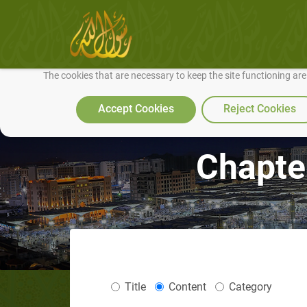
We use cookies to make our site work well for you and so we can conti
The cookies that are necessary to keep the site functioning ar
Accept Cookies
Reject Cookies
Chapte
Title
Content
Category