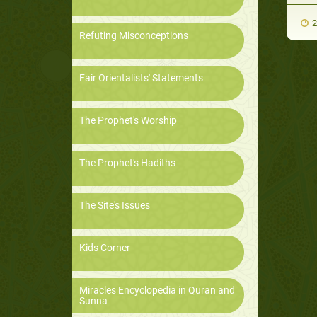
2
Refuting Misconceptions
Fair Orientalists' Statements
The Prophet's Worship
The Prophet's Hadiths
The Site's Issues
Kids Corner
Miracles Encyclopedia in Quran and
Sunna