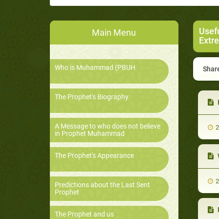
Usef
Main Menu
Extr
Who is Muhammad (PBUH
Share
The Prophet's Biography
A Message to who does not believe
2
in Prophet Muhammad
The Prophet's Appearance
2
Predictions about the Last Sent
Prophet
The Prophet and us