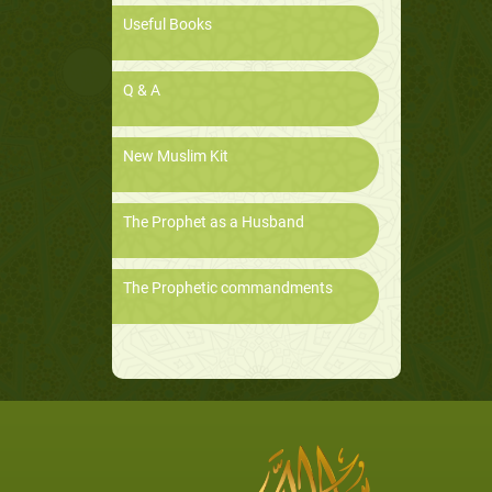
Useful Books
Q & A
New Muslim Kit
The Prophet as a Husband
The Prophetic commandments