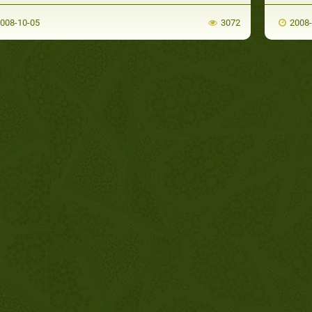
008-10-05
3072
2008