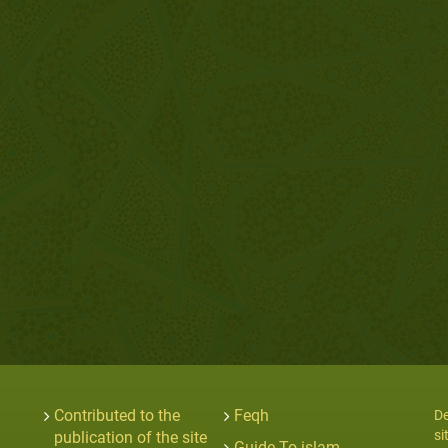
Contributed to the
Feqh
De
si
publication of the site
Guide To islam