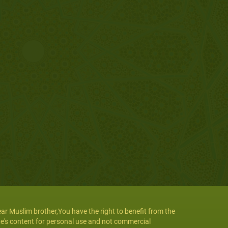
ar Muslim brother,You have the right to benefit from the
te's content for personal use and not commercial