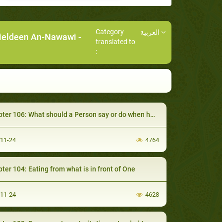
Category
العربية
ieldeen An-Nawawi
-
translated to
:
 106: What should a Person say or do when he Eats but is not Satisfied
-11-24
4764
ter 104: Eating from what is in front of One
-11-24
4628