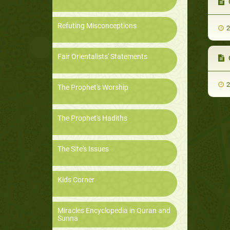
Ch
Refuting Misconceptions
2
Fair Orientalists' Statements
C
2
The Prophet's Worship
The Prophet's Hadiths
The Site's Issues
Kids Corner
Miracles Encyclopedia in Quran and
Sunna