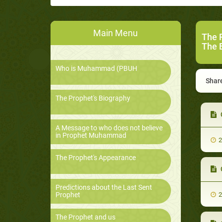
Main Menu
The 
The B
Who is Muhammad (PBUH
Share
The Prophet's Biography
C
A Message to who does not believe
in Prophet Muhammad
2
The Prophet's Appearance
C
Predictions about the Last Sent
Prophet
2
The Prophet and us