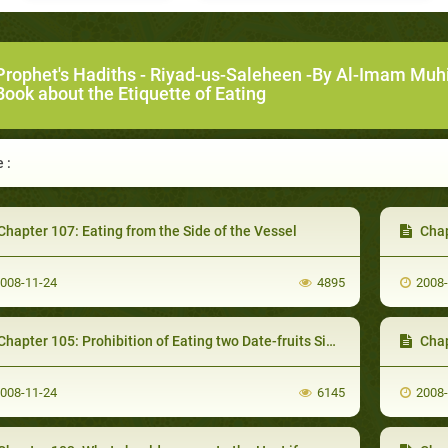
Prophet's Hadiths
-
Riyad-us-Saleheen -By Al-Imam Muh
ook about the Etiquette of Eating
 :
hapter 107: Eating from the Side of the Vessel
Chapter
008-11-24
4895
2008
hapter 105: Prohibition of Eating two Date-fruits Simultaneously
Chap
008-11-24
6145
2008