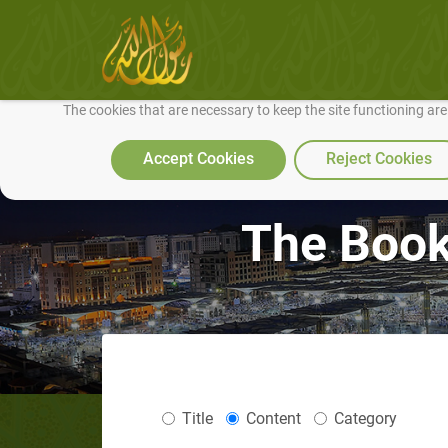
We use cookies to make our site work well for you and so we can conti
The cookies that are necessary to keep the site functioning ar
Accept Cookies
Reject Cookies
The Book 
Title
Content
Category