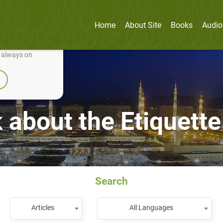
Home
About Site
Books
Audio
nually improve it.
e always on
about the Etiquette
Search
Articles
All Languages