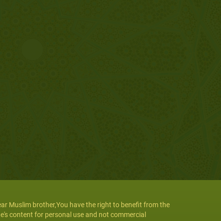
ar Muslim brother,You have the right to benefit from the
te's content for personal use and not commercial