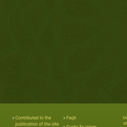
Contributed to the
Feqh
De
si
publication of the site
Guide To islam