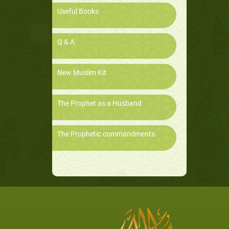
Useful Books
Q & A
New Muslim Kit
The Prophet as a Husband
The Prophetic commandments