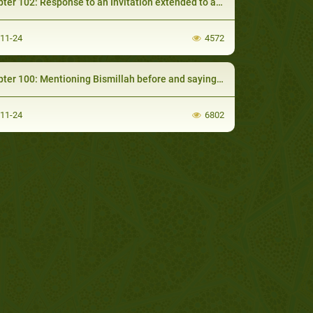
 102: Response to an Invitation extended to a Man observing Saum (Fasting)
-11-24
4572
 100: Mentioning Bismillah before and saying Al-Hamdulillah after Eating
-11-24
6802