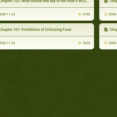
apter 103: What should one say to the Host if an uninvited Person is accompanied with an invited Person
Chapter
008-11-24
4746
2008
hapter 101: Prohibition of Criticizing Food
Chapter
008-11-24
5026
2008