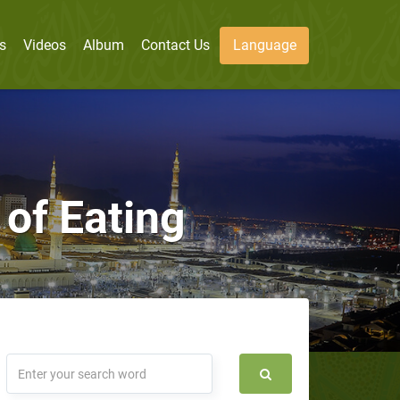
s
Videos
Album
Contact Us
Language
 of Eating