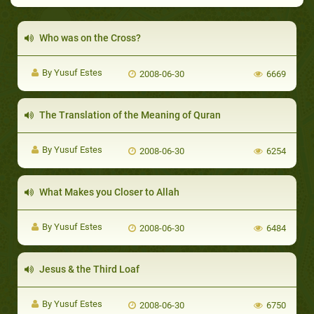
Who was on the Cross?
By Yusuf Estes
2008-06-30
6669
The Translation of the Meaning of Quran
By Yusuf Estes
2008-06-30
6254
What Makes you Closer to Allah
By Yusuf Estes
2008-06-30
6484
Jesus & the Third Loaf
By Yusuf Estes
2008-06-30
6750