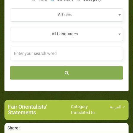
Articles
All Languages
Fair Orientalists'
Category
العربية
Statements
translated to :
Share :