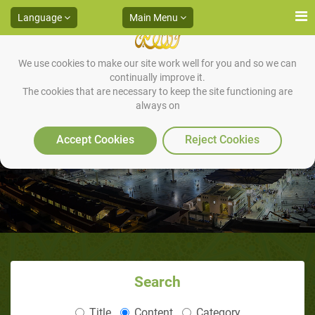
Language
Main Menu
We use cookies to make our site work well for you and so we can
continually improve it.
The cookies that are necessary to keep the site functioning are
always on
Fair Orientalists' Statements
Accept Cookies
Reject Cookies
Search
Title
Content
Category