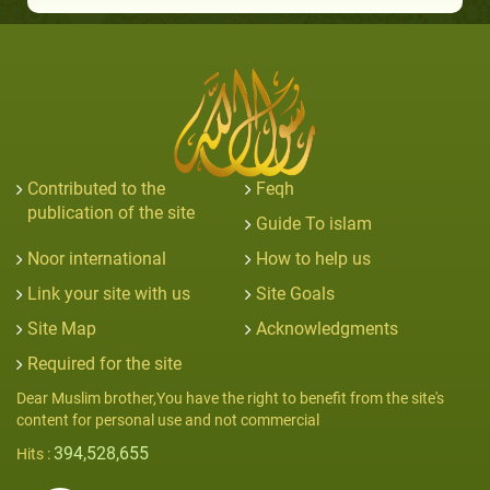
Contributed to the
Feqh
publication of the site
Guide To islam
Noor international
How to help us
Link your site with us
Site Goals
Site Map
Acknowledgments
Required for the site
Dear Muslim brother,You have the right to benefit from the site's
content for personal use and not commercial
394,528,655
Hits :