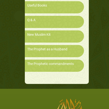
Useful Books
Q & A
New Muslim Kit
The Prophet as a Husband
The Prophetic commandments