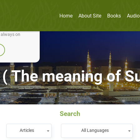
Home
About Site
Books
Audio
nually improve it.
e always on
( The meaning of S
Search
Articles
All Languages