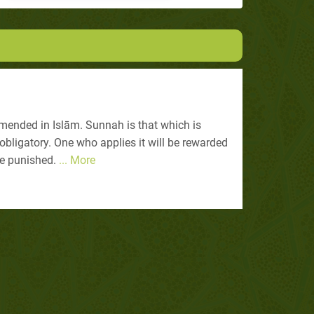
ended in Islām. Sunnah is that which is
bligatory. One who applies it will be rewarded
be punished.
... More