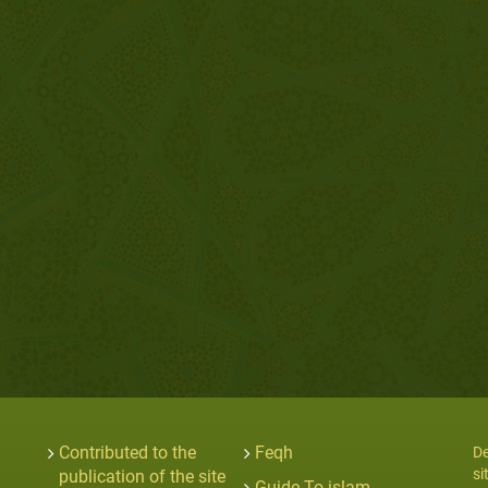
Contributed to the
Feqh
De
si
publication of the site
Guide To islam