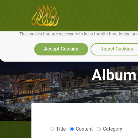
We use cookies to make our site work well for you and so we can conti
The cookies that are necessary to keep the site functioning ar
Accept Cookies
Reject Cookies
Album 
Title
Content
Category