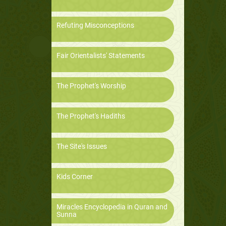
Refuting Misconceptions
Fair Orientalists' Statements
The Prophet's Worship
The Prophet's Hadiths
The Site's Issues
Kids Corner
Miracles Encyclopedia in Quran and
Sunna