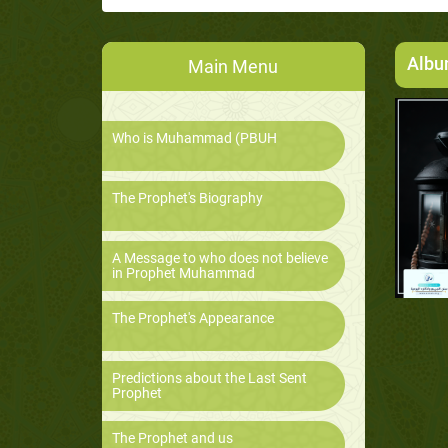
Alb
Main Menu
Who is Muhammad (PBUH
The Prophet's Biography
A Message to who does not believe
in Prophet Muhammad
The Prophet's Appearance
Predictions about the Last Sent
Prophet
The Prophet and us