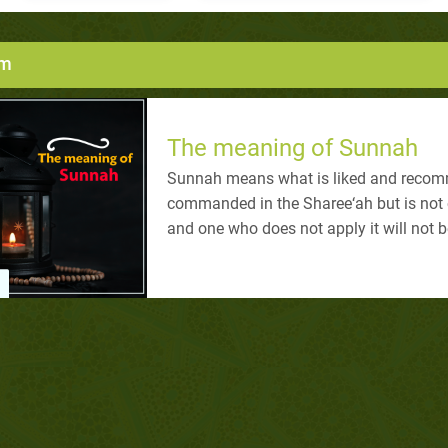
um
The meaning of Sunnah
Sunnah means what is liked and recomm
commanded in the Sharee‘ah but is not o
and one who does not apply it will not 