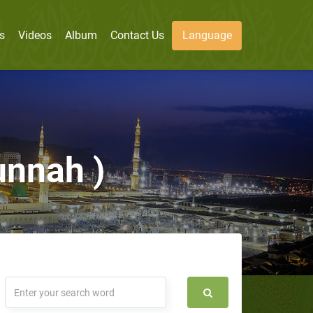
s
Videos
Album
Contact Us
Language
unnah )