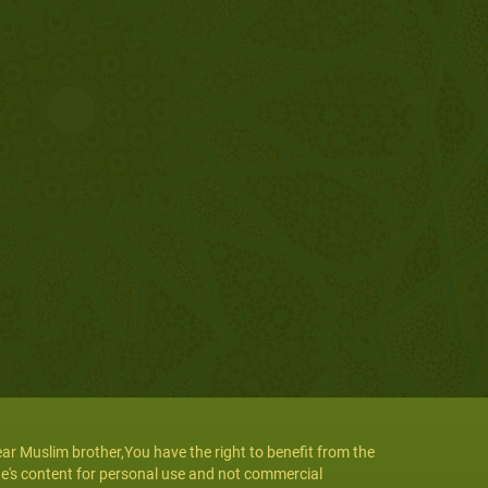
ar Muslim brother,You have the right to benefit from the
te's content for personal use and not commercial