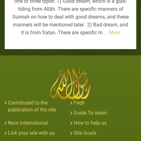
one of three types: 1) Good dream, which is a glad-
tiding from Allāh. There are specific manners of
Sunnah on how to deal with good dreams, and these
manners will be mentioned later. 2) Bad dream, and
it is from Satan. There are specific m
... More
Contributed to the
Feqh
publication of the site
Guide To islam
Noor international
How to help us
Link your site with us
Site Goals