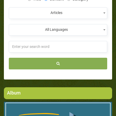
Articles
All Languages
Album