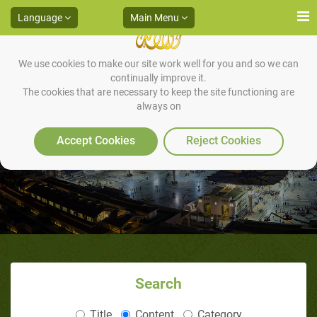
Language
Main Menu
We use cookies to make our site work well for you and so we can
continually improve it.
The cookies that are necessary to keep the site functioning are
always on
Album ( The Sunan of Dreams )
Accept Cookies
Reject Cookies
Search
Title
Content
Category