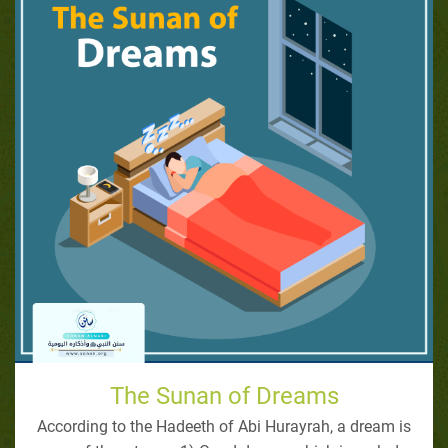
The Sunan of Dreams
According to the Hadeeth of Abi Hurayrah, a dream is