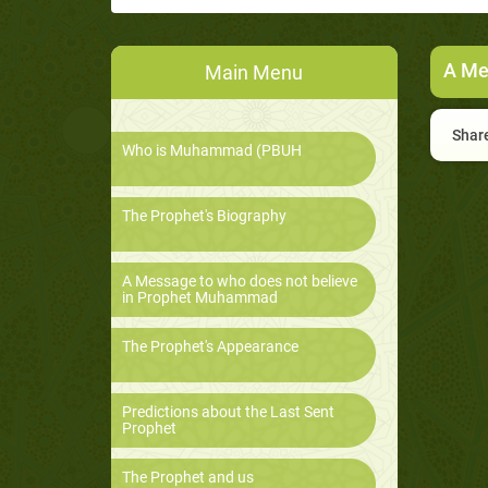
A Me
Main Menu
Share
Who is Muhammad (PBUH
The Prophet's Biography
A Message to who does not believe
in Prophet Muhammad
The Prophet's Appearance
Predictions about the Last Sent
Prophet
The Prophet and us