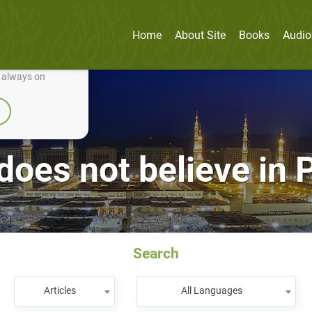
Home
About Site
Books
Audio
nually improve it.
e always on
does not believe i
Search
Articles
All Languages