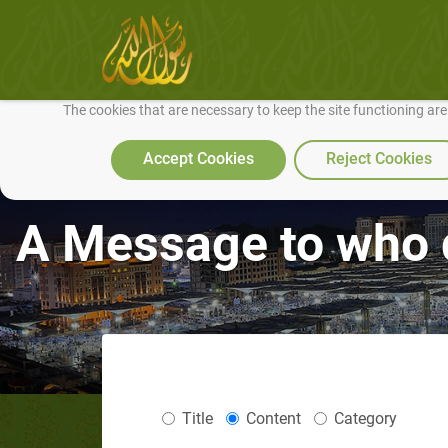
We use cookies to make our site work well for you and so we can conti
The cookies that are necessary to keep the site functioning ar
Accept Cookies
Reject Cookies
A Message to who 
Title
Content
Category