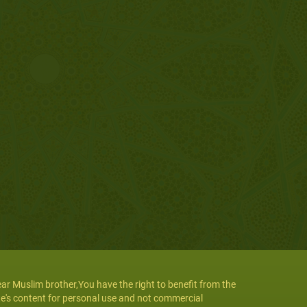
ar Muslim brother,You have the right to benefit from the
te's content for personal use and not commercial