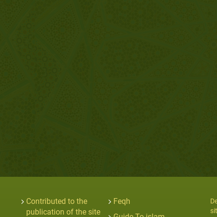
Contributed to the
Feqh
De
si
publication of the site
Guide To islam