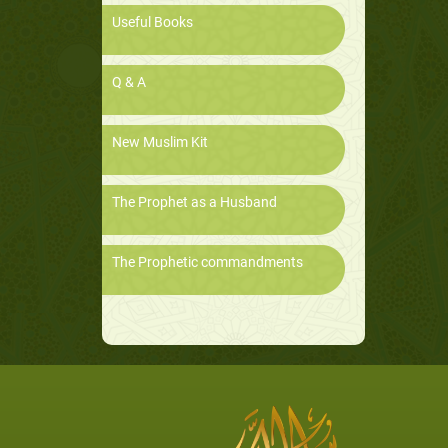
Useful Books
Q & A
New Muslim Kit
The Prophet as a Husband
The Prophetic commandments