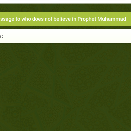
ssage to who does not believe in Prophet Muhammad
 :