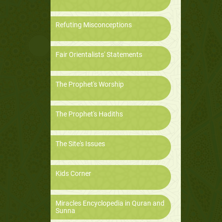
Refuting Misconceptions
Fair Orientalists' Statements
The Prophet's Worship
The Prophet's Hadiths
The Site's Issues
Kids Corner
Miracles Encyclopedia in Quran and
Sunna