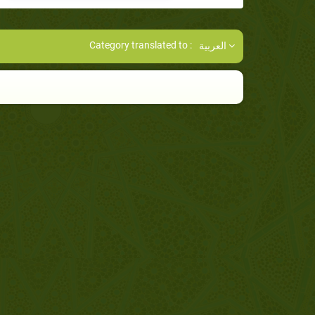
Category translated to :
العربية