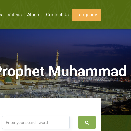
s
Videos
Album
Contact Us
Language
n Prophet Muhammad