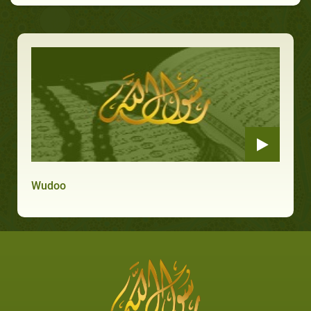
Wudoo