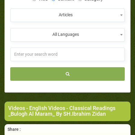
Articles
All Languages
Videos
-
English Videos
- Classical Readings
_Bulogh Al Maram_ By SH.Ibrahim Zidan
Share :