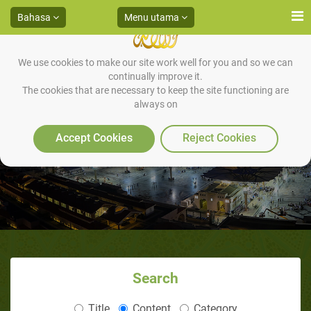
Bahasa
Menu utama
We use cookies to make our site work well for you and so we can
continually improve it.
The cookies that are necessary to keep the site functioning are
always on
Puasa Hari Asyura
Accept Cookies
Reject Cookies
Search
Title
Content
Category