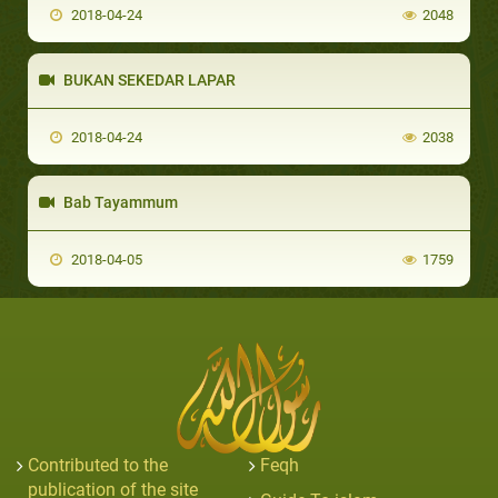
2018-04-24
2048
BUKAN SEKEDAR LAPAR
2018-04-24
2038
Bab Tayammum
2018-04-05
1759
Contributed to the
Feqh
publication of the site