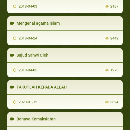
2018-04-03
2187
Mengenal agama islam
2018-04-24
2442
Sujud Sahwi Oleh
2018-04-05
1970
TAKUTLAH KEPADA ALLAH
2020-01-12
3824
Bahaya Kemaksiatan