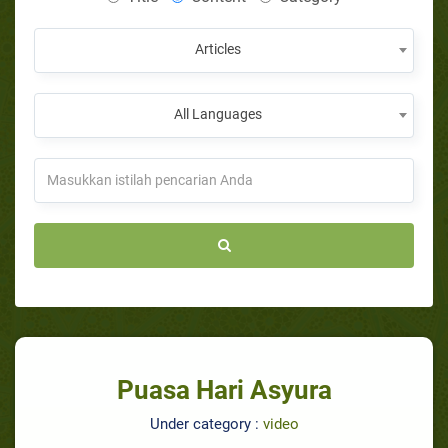
Articles
All Languages
Puasa Hari Asyura
Under category :
video