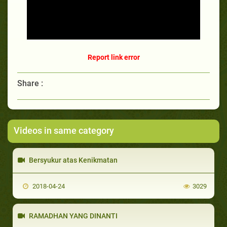
Report link error
Share :
Videos in same category
Bersyukur atas Kenikmatan
2018-04-24
3029
RAMADHAN YANG DINANTI