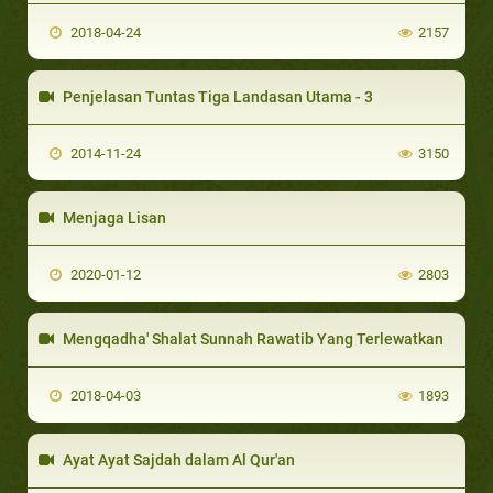
2018-04-24
2157
Penjelasan Tuntas Tiga Landasan Utama - 3
2014-11-24
3150
Menjaga Lisan
2020-01-12
2803
Mengqadha' Shalat Sunnah Rawatib Yang Terlewatkan
2018-04-03
1893
Ayat Ayat Sajdah dalam Al Qur'an