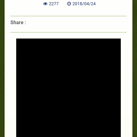
2277
2018/04/24
Share :