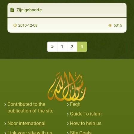
Zijn geboorte
2010-12-08
5315
1
2
3
Contributed to the
Feqh
publication of the site
Guide To islam
Noor international
How to help us
Link your site with us
Site Goals