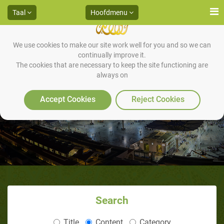
Taal
Hoofdmenu
We use cookies to make our site work well for you and so we can
continually improve it.
The cookies that are necessary to keep the site functioning are
always on
Dit is Mohammad
Accept Cookies
Reject Cookies
Search
Title
Content
Category