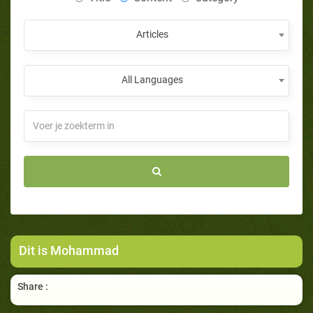
Articles
All Languages
Dit is Mohammad
Share :