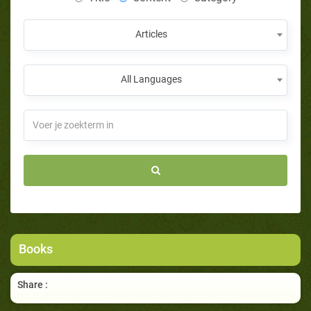
Articles
All Languages
Books
Share :