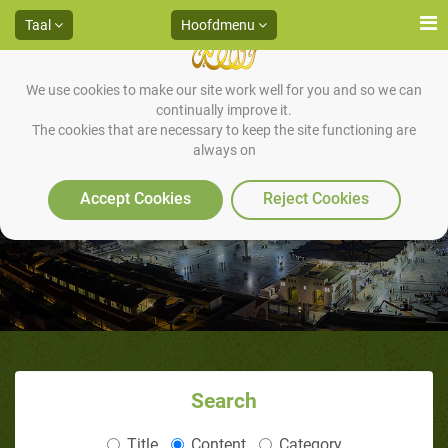
Taal
Hoofdmenu
We use cookies to make our site work well for you and so we can
continually improve it.
The cookies that are necessary to keep the site functioning are
always on
Books
Accept Cookies
Reject Cookies
Search
Title
Content
Category