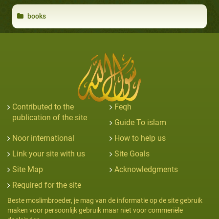
books
Contributed to the
Feqh
publication of the site
Guide To islam
Noor international
How to help us
Link your site with us
Site Goals
Site Map
Acknowledgments
Required for the site
Beste moslimbroeder, je mag van de informatie op de site gebruik
maken voor persoonlijk gebruik maar niet voor commeriële