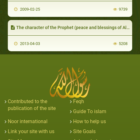
2009-02-25
9739
The character of the Prophet (peace and blessings of Allaah be upon him) is the Qur’aan
2013-04-03
5208
Contributed to the
Feqh
publication of the site
Guide To islam
Noor international
How to help us
Link your site with us
Site Goals