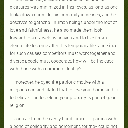
pleasures was minimized in their eyes. as long as one
looks down upon life, his humanity increases, and he
deserves to gather all human beings under the roof of
love and faithfulness. he also made them look
forward to a marvelous heaven and to live for an
eternal life to come after this temporary life. and since
for such causes competitors must work together and
diverse people must cooperate, how will be the case
with those with a common identity?
moreover, he dyed the patriotic motive with a
religious one and stated that to love your homeland is
to believe, and to defend your property is part of good
religion.
such a strong heavenly bond joined all parties with
a bond of solidarity and agreement, for they could not