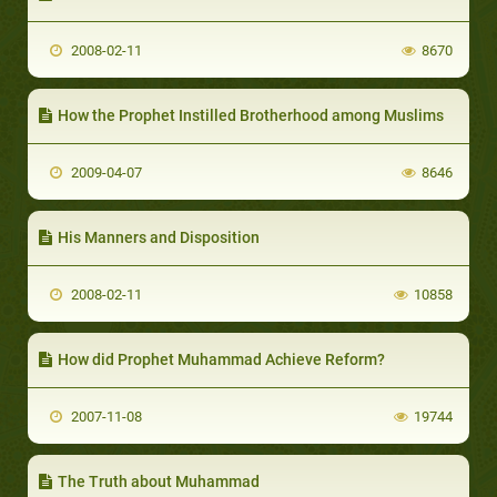
2008-02-11
8670
How the Prophet Instilled Brotherhood among Muslims
2009-04-07
8646
His Manners and Disposition
2008-02-11
10858
How did Prophet Muhammad Achieve Reform?
2007-11-08
19744
The Truth about Muhammad