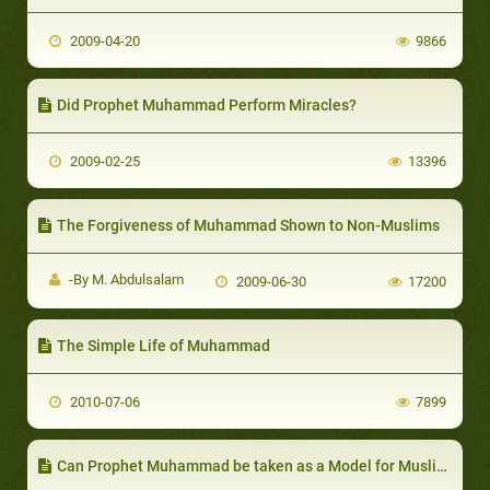
2009-04-20
9866
Did Prophet Muhammad Perform Miracles?
2009-02-25
13396
The Forgiveness of Muhammad Shown to Non-Muslims
-By M. Abdulsalam
2009-06-30
17200
The Simple Life of Muhammad
2010-07-06
7899
Can Prophet Muhammad be taken as a Model for Muslims to follow?