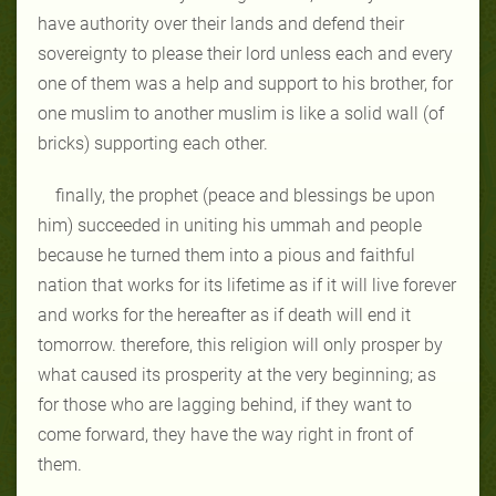
have authority over their lands and defend their
sovereignty to please their lord unless each and every
one of them was a help and support to his brother, for
one muslim to another muslim is like a solid wall (of
bricks) supporting each other.
finally, the prophet (peace and blessings be upon
him) succeeded in uniting his ummah and people
because he turned them into a pious and faithful
nation that works for its lifetime as if it will live forever
and works for the hereafter as if death will end it
tomorrow. therefore, this religion will only prosper by
what caused its prosperity at the very beginning; as
for those who are lagging behind, if they want to
come forward, they have the way right in front of
them.