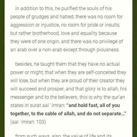
in addition to this, he purified the souls of his
people of grudges and hatred; there was no room for
aggression or injustice, no room for pride or insults,
but rather brotherhood, love and equality because
they were of one origin, and there was no privilege of
an arab over a non-arab except through piousness.
besides, he taught them that they have no actual
power or might; that when they are self-conceited they
will lose, but when they are proud of their creator they
will succeed and prosper; and that glory is to allah, his
messenger and to the believers. this is why the qur’an
states in surat aal `imran:
“and hold fast, all of you
together, to the cable of allah, and do not separate…”
(aal `imran: 103)
from such ways, also, the value of life and its