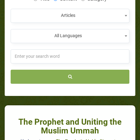
Articles
All Languages
The Prophet and Uniting the
Muslim Ummah