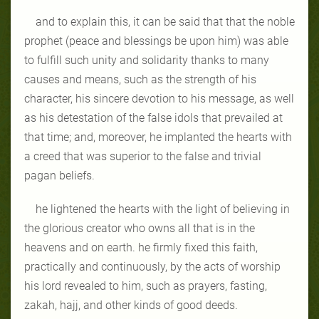
and to explain this, it can be said that that the noble
prophet (peace and blessings be upon him) was able
to fulfill such unity and solidarity thanks to many
causes and means, such as the strength of his
character, his sincere devotion to his message, as well
as his detestation of the false idols that prevailed at
that time; and, moreover, he implanted the hearts with
a creed that was superior to the false and trivial
pagan beliefs.
he lightened the hearts with the light of believing in
the glorious creator who owns all that is in the
heavens and on earth. he firmly fixed this faith,
practically and continuously, by the acts of worship
his lord revealed to him, such as prayers, fasting,
zakah, hajj, and other kinds of good deeds.