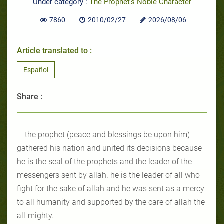
Under category :
The Prophet's Noble Character
7860
2010/02/27
2026/08/06
Article translated to :
Español
Share :
the prophet (peace and blessings be upon him)
gathered his nation and united its decisions because
he is the seal of the prophets and the leader of the
messengers sent by allah. he is the leader of all who
fight for the sake of allah and he was sent as a mercy
to all humanity and supported by the care of allah the
all-mighty.