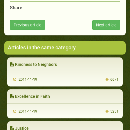
Share :
Previous article
Next article
Articles in the same category
Kindness to Neighbors
2011-11-19
6671
Excellence in Faith
2011-11-19
5251
Justice